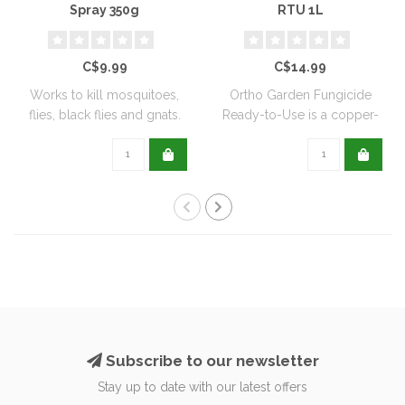
Spray 350g
RTU 1L
C$9.99
C$14.99
Works to kill mosquitoes,
Ortho Garden Fungicide
flies, black flies and gnats.
Ready-to-Use is a copper-
Can ..
based, biode..
Subscribe to our newsletter
Stay up to date with our latest offers