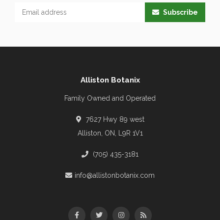
Subscribe
Alliston Botanix
Family Owned and Operated
7627 Hwy 89 west
Alliston, ON, L9R 1V1
(705) 435-3181
info@allistonbotanix.com