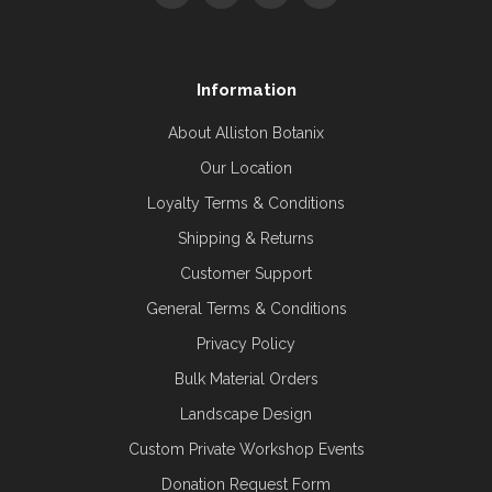
Information
About Alliston Botanix
Our Location
Loyalty Terms & Conditions
Shipping & Returns
Customer Support
General Terms & Conditions
Privacy Policy
Bulk Material Orders
Landscape Design
Custom Private Workshop Events
Donation Request Form