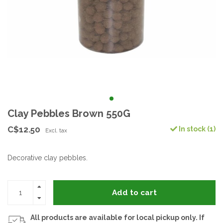
Clay Pebbles Brown 550G
C$12.50
In stock (1)
Excl. tax
Decorative clay pebbles.
Add to cart
All products are available for local pickup only. If