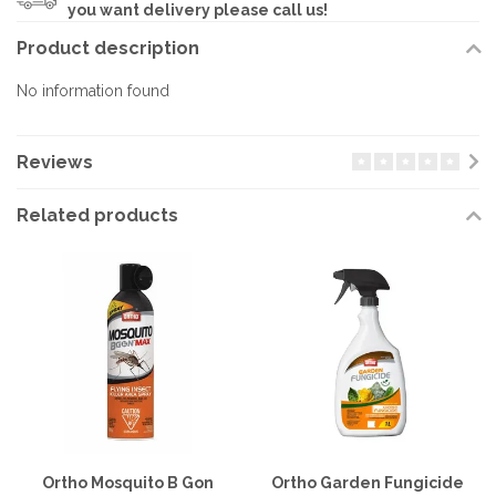
you want delivery please call us!
Product description
No information found
Reviews
Related products
Ortho Mosquito B Gon
Ortho Garden Fungicide