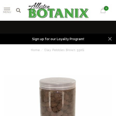
0
MENU
Sign up for our Loyalty Program!
Home
/
Clay Pebbles Brown 550G