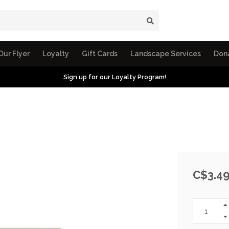
Our Flyer
Loyalty
Gift Cards
Landscape Services
Don
Sign up for our Loyalty Program!
C$3.4