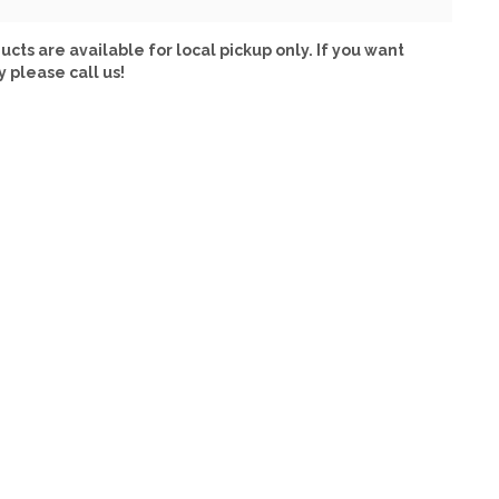
ucts are available for local pickup only. If you want
y please call us!