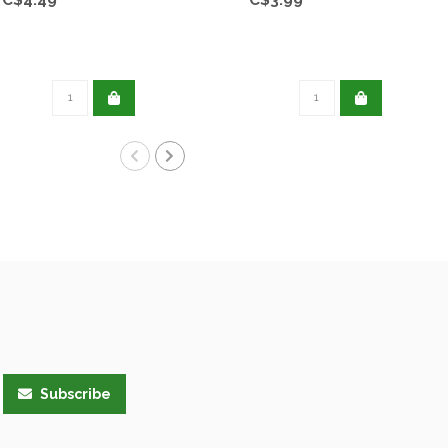
Subscribe