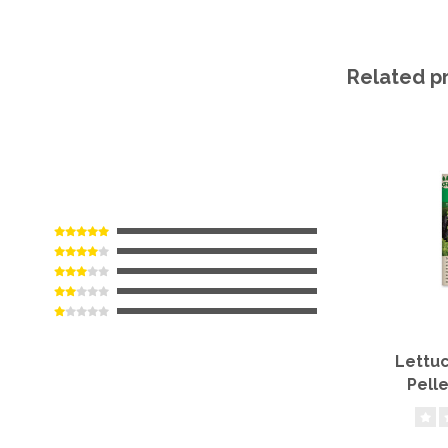
Related p
Lettuc
Pell