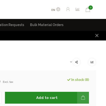
0
EN
ation Requests
Bulk Material Orders
9
In stock (8)
Excl. tax
Add to cart