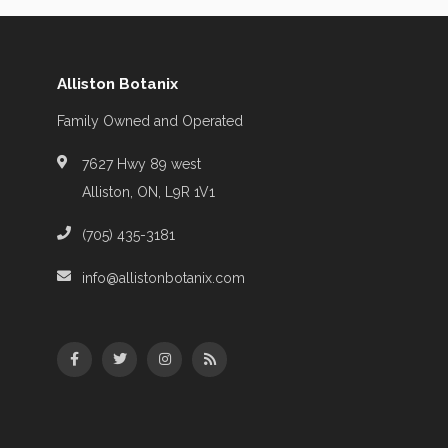
Alliston Botanix
Family Owned and Operated
7627 Hwy 89 west
Alliston, ON, L9R 1V1
(705) 435-3181
info@allistonbotanix.com