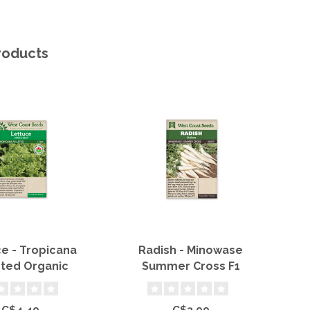
roducts
e - Tropicana
Radish - Minowase
Sn
eted Organic
Summer Cross F1
C$4.49
C$3.99