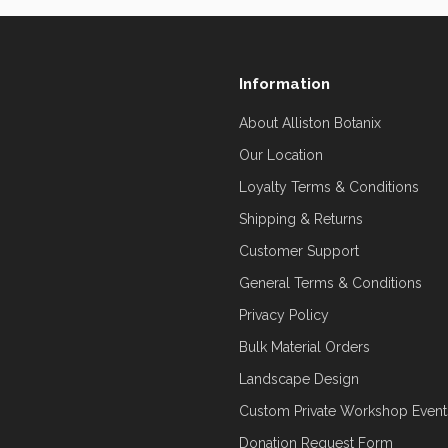
Information
About Alliston Botanix
Our Location
Loyalty Terms & Conditions
Shipping & Returns
Customer Support
General Terms & Conditions
Privacy Policy
Bulk Material Orders
Landscape Design
Custom Private Workshop Event
Donation Request Form