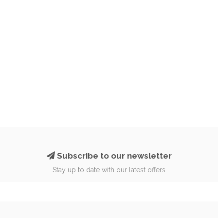
Subscribe to our newsletter
Stay up to date with our latest offers