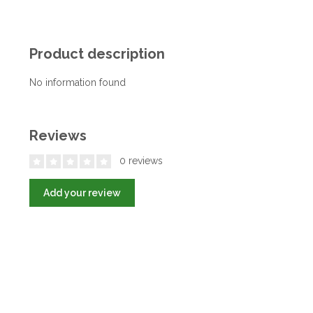
Product description
No information found
Reviews
0 reviews
Add your review