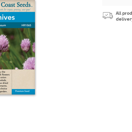
All prod
deliver