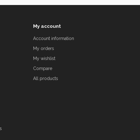
My account
Account information
My orders
My wishlist
Compare
All products
s