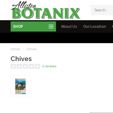
SHOP
About Us
Our Location
Home
/
Chives
Chives
0 reviews