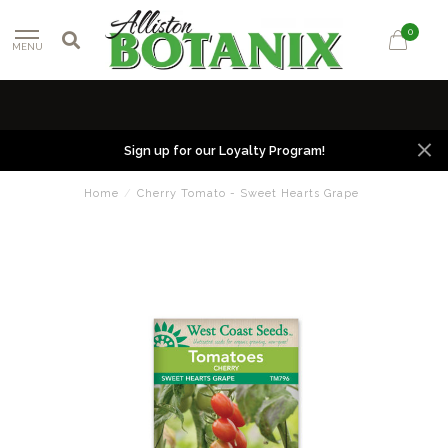
0
MENU
Sign up for our Loyalty Program!
Home
/
Cherry Tomato - Sweet Hearts Grape