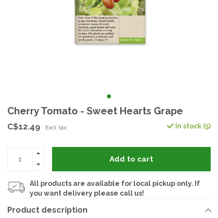
Cherry Tomato - Sweet Hearts Grape
C$12.49
In stock (5)
Excl. tax
Add to cart
All products are available for local pickup only. If
you want delivery please call us!
Product description