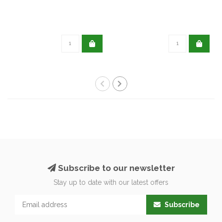
Subscribe to our newsletter
Stay up to date with our latest offers
Subscribe