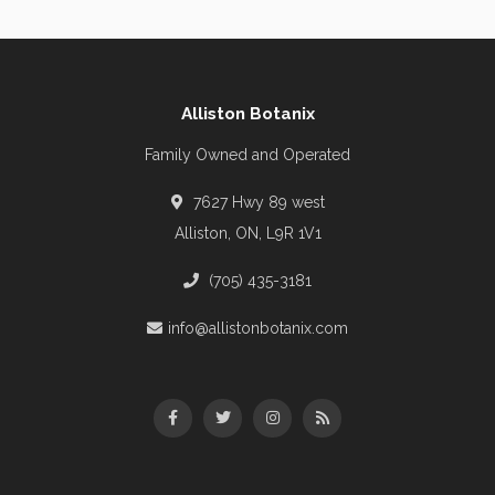
Alliston Botanix
Family Owned and Operated
7627 Hwy 89 west
Alliston, ON, L9R 1V1
(705) 435-3181
info@allistonbotanix.com