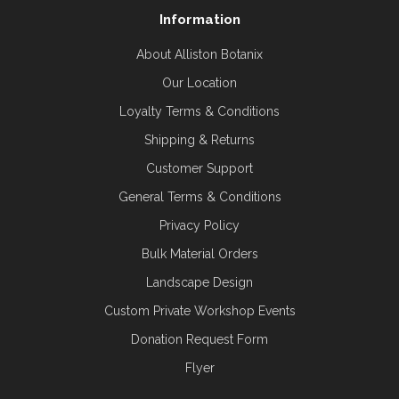
Information
About Alliston Botanix
Our Location
Loyalty Terms & Conditions
Shipping & Returns
Customer Support
General Terms & Conditions
Privacy Policy
Bulk Material Orders
Landscape Design
Custom Private Workshop Events
Donation Request Form
Flyer