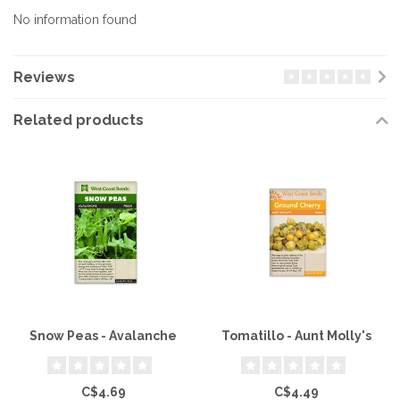
No information found
Reviews
Related products
Snow Peas - Avalanche
Tomatillo - Aunt Molly's
C$4.69
C$4.49