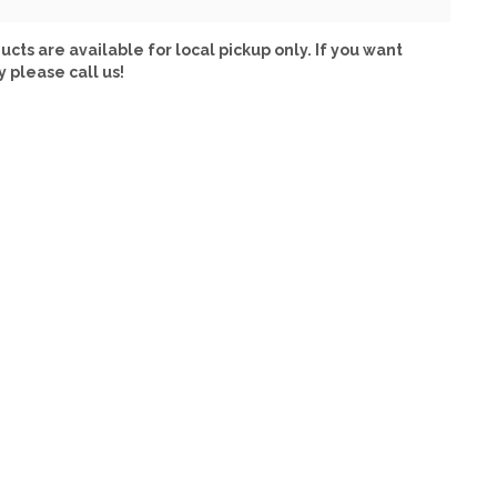
ucts are available for local pickup only. If you want
y please call us!