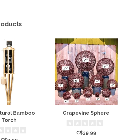
roducts
atural Bamboo
Grapevine Sphere
S
Torch
C$39.99
C$9.99