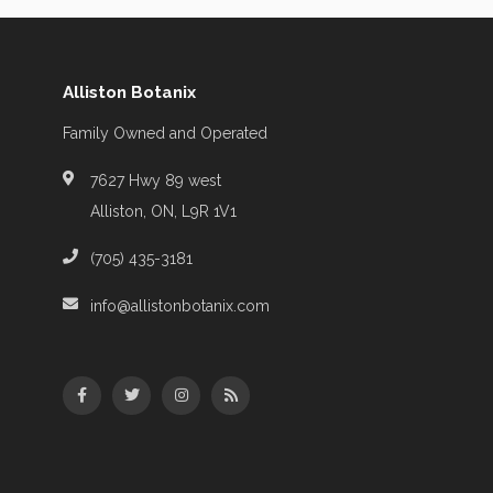
Alliston Botanix
Family Owned and Operated
7627 Hwy 89 west
Alliston, ON, L9R 1V1
(705) 435-3181
info@allistonbotanix.com