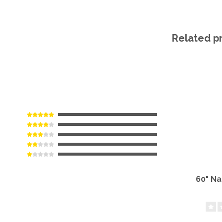
Related p
60" N