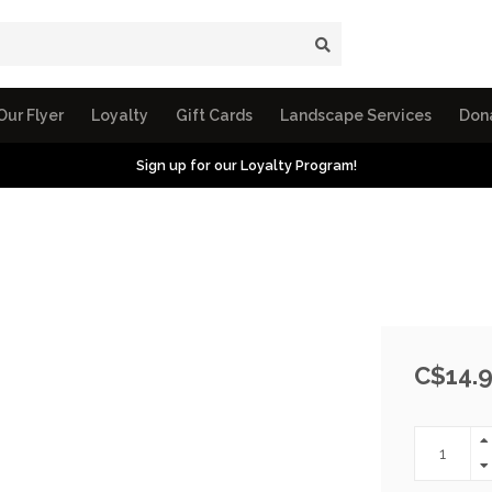
Our Flyer
Loyalty
Gift Cards
Landscape Services
Don
Sign up for our Loyalty Program!
C$14.