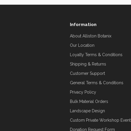
Information
About Alliston Botanix
Our Location
Loyalty Terms & Conditions
Shipping & Returns
Customer Support
General Terms & Conditions
Privacy Policy
Bulk Material Orders
Landscape Design
Custom Private Workshop Event
Donation Request Form