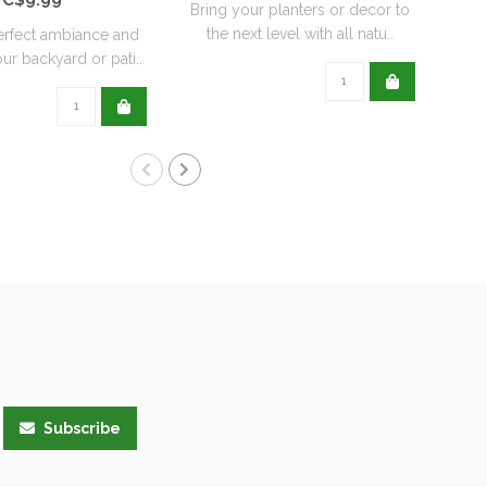
Bring your planters or decor to
the next level with all natu..
erfect ambiance and
Re
ur backyard or pati..
wit
Subscribe