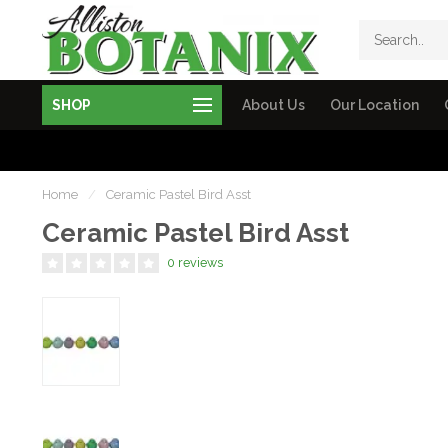
SHOP
About Us
Our Location
Home
/
Ceramic Pastel Bird Asst
Ceramic Pastel Bird Asst
0 reviews