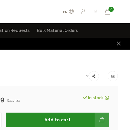
0
EN
ation Requests
Bulk Material Orders
99
In stock (5)
Excl. tax
Add to cart