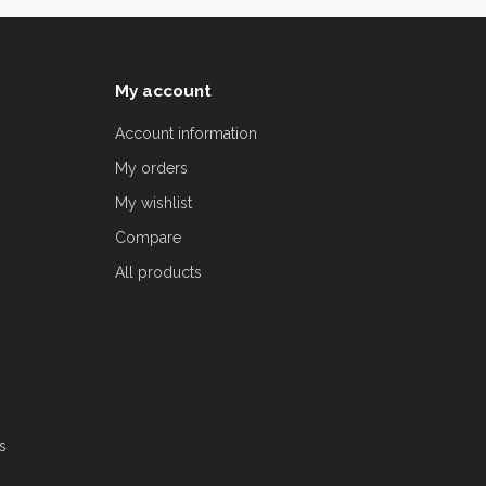
My account
Account information
My orders
My wishlist
Compare
All products
s