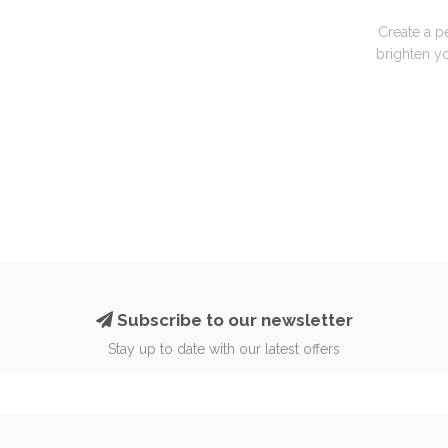
Create a p
brighten yo
Subscribe to our newsletter
Stay up to date with our latest offers