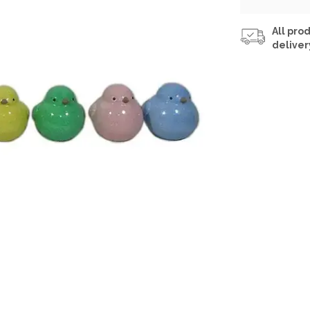
All prod
deliver