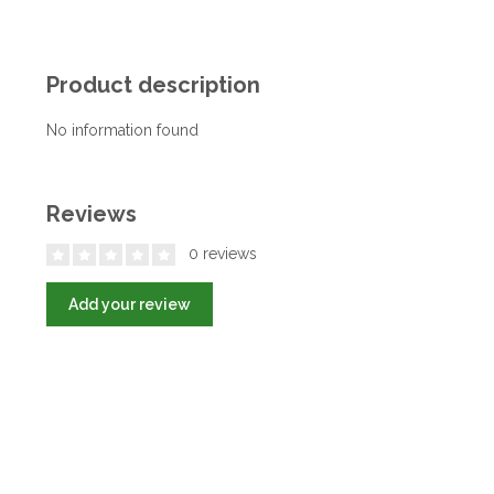
Product description
No information found
Reviews
0 reviews
Add your review