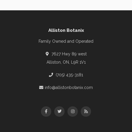
Alliston Botanix
Family Owned and Operated
7627 Hwy 89 west
Alliston, ON, L9R 1V1
(705) 435-3181
info@allistonbotanix.com