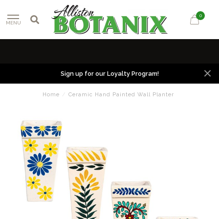
0
MENU
Sign up for our Loyalty Program!
Home
/
Ceramic Hand Painted Wall Planter