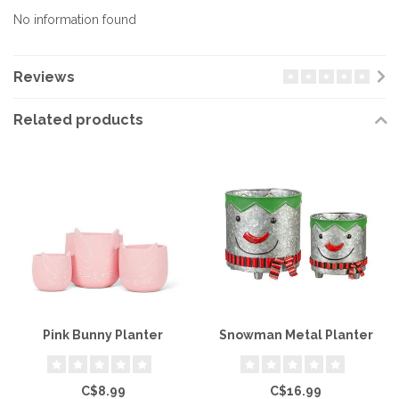
No information found
Reviews
Related products
Pink Bunny Planter
Snowman Metal Planter
C$8.99
C$16.99