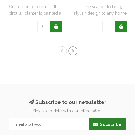
Crafted out of cement, this
Tis the season to bring
circular planter is painted a
stylish design to any home
de..
with this..
Subscribe to our newsletter
Stay up to date with our latest offers
Subscribe