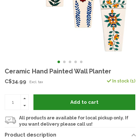
Ceramic Hand Painted Wall Planter
C$34.99
In stock (1)
Excl. tax
Add to cart
All products are available for local pickup only. If
you want delivery please call us!
Product description