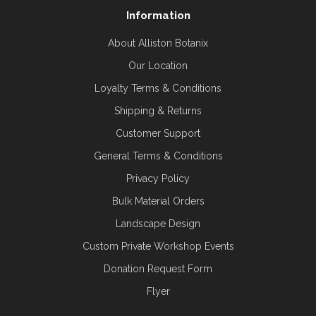
Information
About Alliston Botanix
Our Location
Loyalty Terms & Conditions
Shipping & Returns
Customer Support
General Terms & Conditions
Privacy Policy
Bulk Material Orders
Landscape Design
Custom Private Workshop Events
Donation Request Form
Flyer