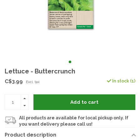
Lettuce - Buttercrunch
C$3.99
In stock (1)
Excl. tax
Add to cart
All products are available for local pickup only. If
you want delivery please call us!
Product description