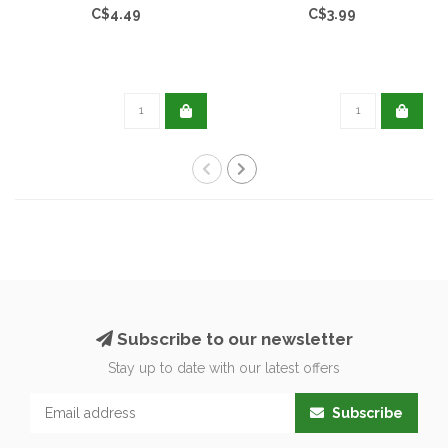
C$4.49
C$3.99
Subscribe to our newsletter
Stay up to date with our latest offers
Subscribe