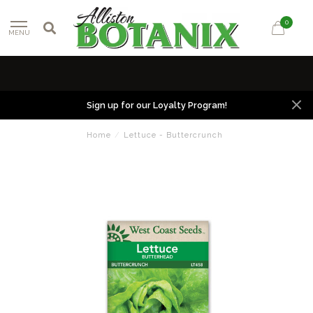
0
MENU
Sign up for our Loyalty Program!
Home
/
Lettuce - Buttercrunch