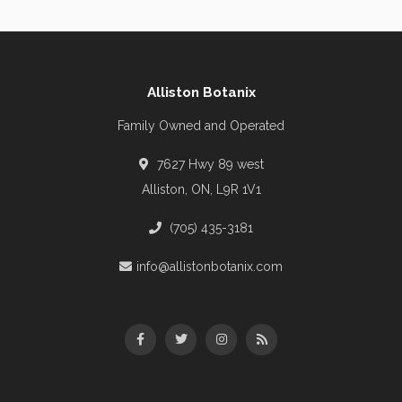
Alliston Botanix
Family Owned and Operated
7627 Hwy 89 west
Alliston, ON, L9R 1V1
(705) 435-3181
info@allistonbotanix.com