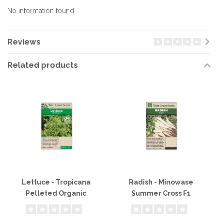
No information found
Reviews
Related products
Lettuce - Tropicana
Radish - Minowase
Pelleted Organic
Summer Cross F1