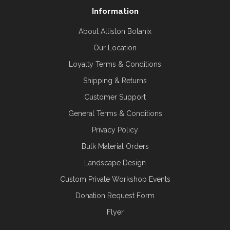
Information
About Alliston Botanix
Our Location
Loyalty Terms & Conditions
Shipping & Returns
Customer Support
General Terms & Conditions
Privacy Policy
Bulk Material Orders
Landscape Design
Custom Private Workshop Events
Donation Request Form
Flyer