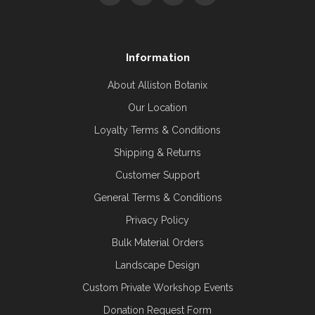
Information
About Alliston Botanix
Our Location
Loyalty Terms & Conditions
Shipping & Returns
Customer Support
General Terms & Conditions
Privacy Policy
Bulk Material Orders
Landscape Design
Custom Private Workshop Events
Donation Request Form