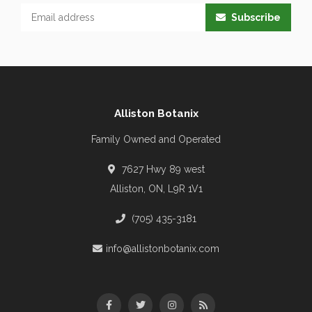
Subscribe
Alliston Botanix
Family Owned and Operated
7627 Hwy 89 west
Alliston, ON, L9R 1V1
(705) 435-3181
info@allistonbotanix.com