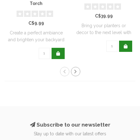
Torch
C$39.99
C$9.99
Bring your planters or
decor to the next level with
Create a perfect ambiance
all natu..
and brighten your backyard
or pati..
Subscribe to our newsletter
Stay up to date with our latest offers