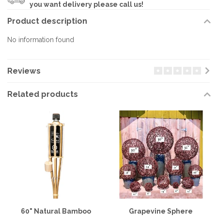
you want delivery please call us!
Product description
No information found
Reviews
Related products
60" Natural Bamboo
Grapevine Sphere