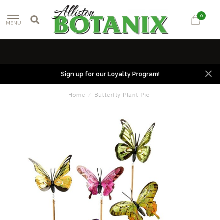
0
MENU
Sign up for our Loyalty Program!
Home
/
Butterfly Plant Pic