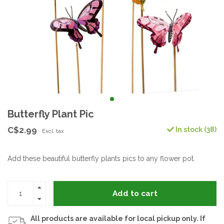
Butterfly Plant Pic
C$2.99
In stock (38)
Excl. tax
Add these beautiful butterfly plants pics to any flower pot.
Add to cart
All products are available for local pickup only. If