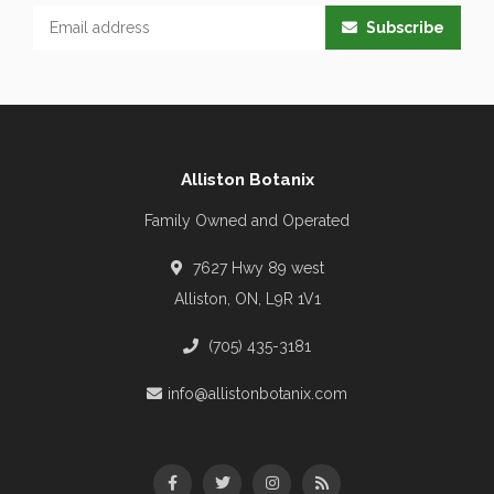
Subscribe
Alliston Botanix
Family Owned and Operated
7627 Hwy 89 west
Alliston, ON, L9R 1V1
(705) 435-3181
info@allistonbotanix.com