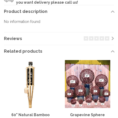
you want delivery please call us!
Product description
No information found
Reviews
Related products
60" Natural Bamboo
Grapevine Sphere