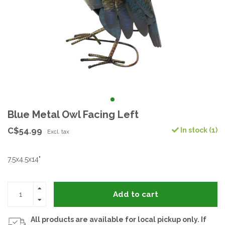
Blue Metal Owl Facing Left
C$54.99
In stock (1)
Excl. tax
7.5x4.5x14"
Add to cart
All products are available for local pickup only. If