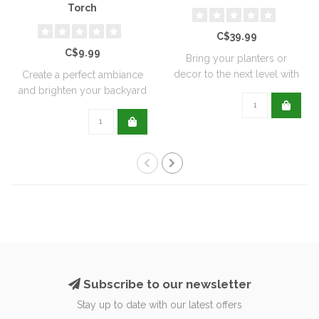
Torch
C$39.99
C$9.99
Bring your planters or
decor to the next level with
Create a perfect ambiance
all natu..
and brighten your backyard
or pati..
Subscribe to our newsletter
Stay up to date with our latest offers