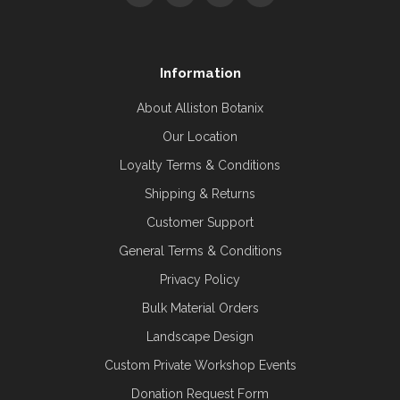
Information
About Alliston Botanix
Our Location
Loyalty Terms & Conditions
Shipping & Returns
Customer Support
General Terms & Conditions
Privacy Policy
Bulk Material Orders
Landscape Design
Custom Private Workshop Events
Donation Request Form