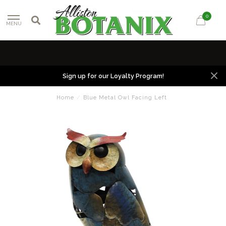
0
MENU
Sign up for our Loyalty Program!
Home
/
Blue Metal Owl Facing Left