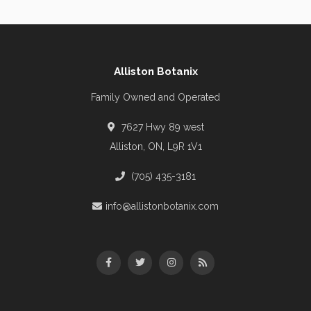
Alliston Botanix
Family Owned and Operated
7627 Hwy 89 west
Alliston, ON, L9R 1V1
(705) 435-3181
info@allistonbotanix.com