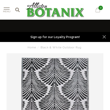
0
MENU
Sign up for our Loyalty Program!
Home
/
Black & White Outdoor Rug