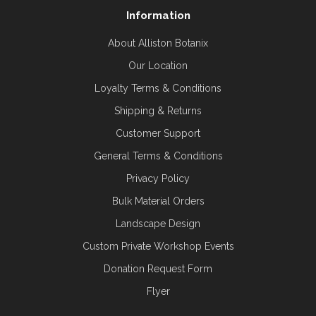
Information
About Alliston Botanix
Our Location
Loyalty Terms & Conditions
Shipping & Returns
Customer Support
General Terms & Conditions
Privacy Policy
Bulk Material Orders
Landscape Design
Custom Private Workshop Events
Donation Request Form
Flyer