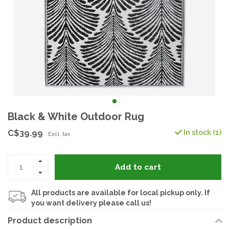
Black & White Outdoor Rug
C$39.99
In stock (1)
Excl. tax
Add to cart
All products are available for local pickup only. If
you want delivery please call us!
Product description