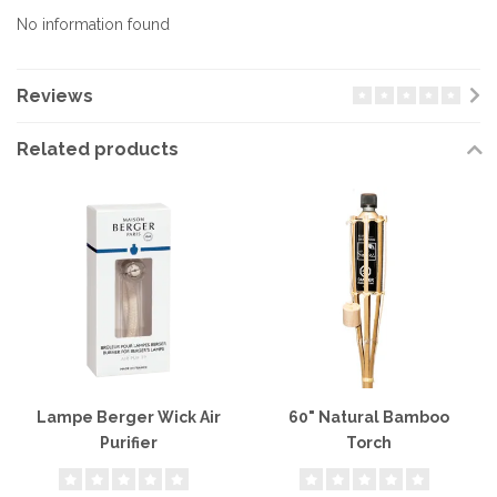
No information found
Reviews
Related products
Lampe Berger Wick Air
60" Natural Bamboo
Purifier
Torch