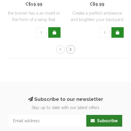
C$19.99
C$9.99
the burner has a an insert in
Create a perfect ambiance
the form of a lamp that
and brighten your backyard
furthe..
or pati..
Subscribe to our newsletter
Stay up to date with our latest offers
Subscribe