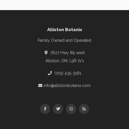
Alliston Botanix
Family Owned and Operated
7627 Hwy 89 west
Alliston, ON, L9R 1V1
(705) 435-3181
info@allistonbotanix.com