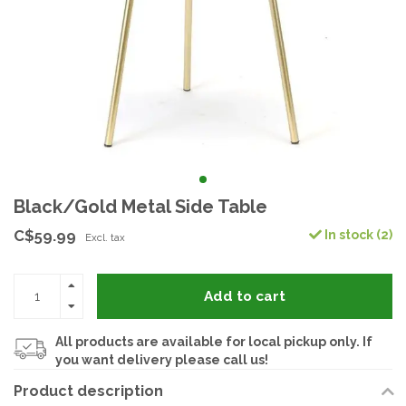
Black/Gold Metal Side Table
C$59.99
In stock (2)
Excl. tax
Add to cart
All products are available for local pickup only. If
you want delivery please call us!
Product description