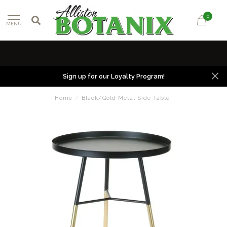
0
MENU
Sign up for our Loyalty Program!
Home
/
Black/Gold Metal Side Table