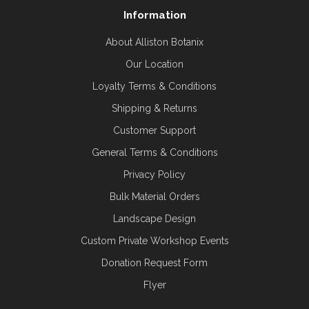
Information
About Alliston Botanix
Our Location
Loyalty Terms & Conditions
Shipping & Returns
Customer Support
General Terms & Conditions
Privacy Policy
Bulk Material Orders
Landscape Design
Custom Private Workshop Events
Donation Request Form
Flyer