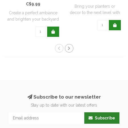
C$9.99
Bring your planters or
decor to the next level with
Create a perfect ambiance
all natu..
and brighten your backyard
or pati..
Subscribe to our newsletter
Stay up to date with our latest offers
Subscribe