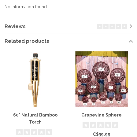
No information found
Reviews
Related products
60" Natural Bamboo
Grapevine Sphere
Torch
C$39.99