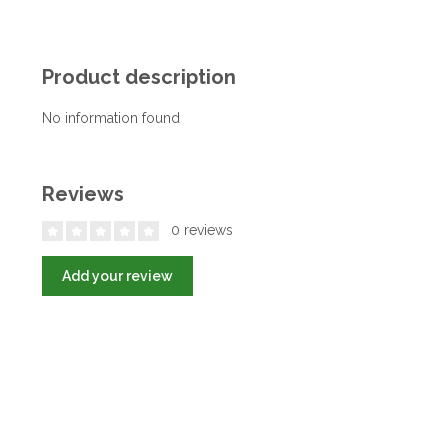
Product description
No information found
Reviews
0 reviews
Add your review