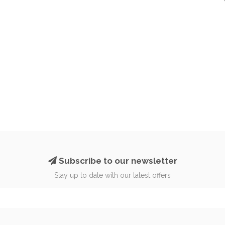
Subscribe to our newsletter
Stay up to date with our latest offers