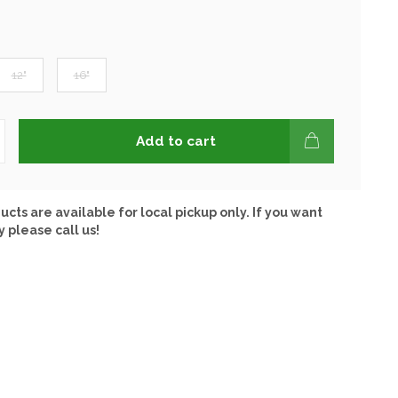
12"
16"
Add to cart
ucts are available for local pickup only. If you want
y please call us!