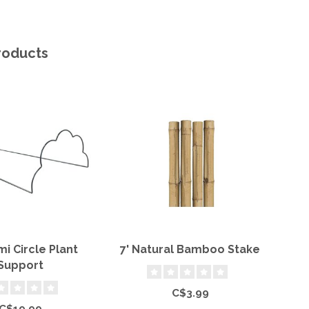
roducts
mi Circle Plant
7' Natural Bamboo Stake
Support
C$3.99
C$19.99