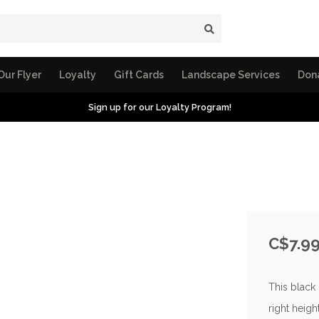
Our Flyer
Loyalty
Gift Cards
Landscape Services
Don
Sign up for our Loyalty Program!
C$7.9
This black 
right height