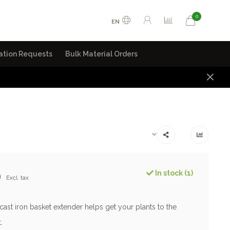
0
EN
ation Requests
Bulk Material Orders
9
In stock (1)
Excl. tax
cast iron basket extender helps get your plants to the
.