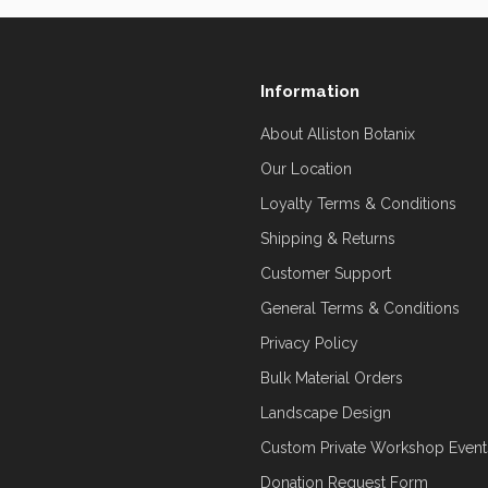
Information
About Alliston Botanix
Our Location
Loyalty Terms & Conditions
Shipping & Returns
Customer Support
General Terms & Conditions
Privacy Policy
Bulk Material Orders
Landscape Design
Custom Private Workshop Event
Donation Request Form