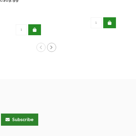
Subscribe