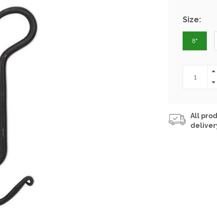
Size:
8"
All prod
deliver