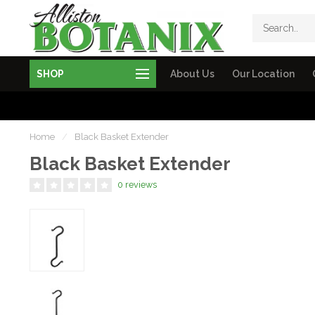
SHOP
About Us
Our Location
Home
/
Black Basket Extender
Black Basket Extender
0 reviews