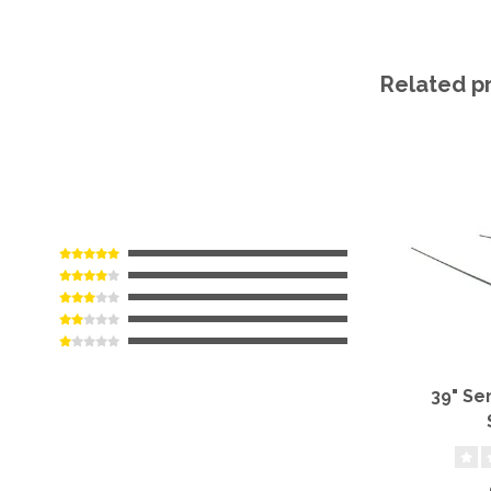
Related p
39" Se