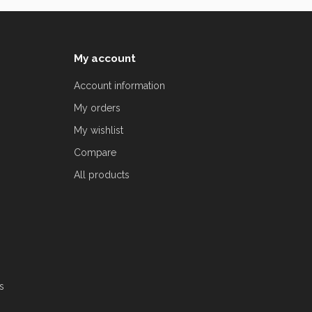
My account
Account information
My orders
My wishlist
Compare
All products
s