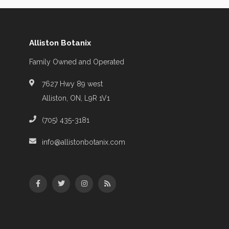
Alliston Botanix
Family Owned and Operated
7627 Hwy 89 west
Alliston, ON, L9R 1V1
(705) 435-3181
info@allistonbotanix.com