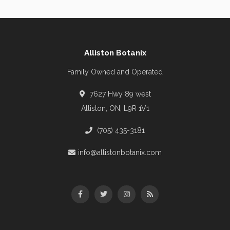
Alliston Botanix
Family Owned and Operated
7627 Hwy 89 west
Alliston, ON, L9R 1V1
(705) 435-3181
info@allistonbotanix.com