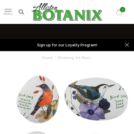
0
MENU
Sign up for our Loyalty Program!
Home
/
Birdsong Art Rock