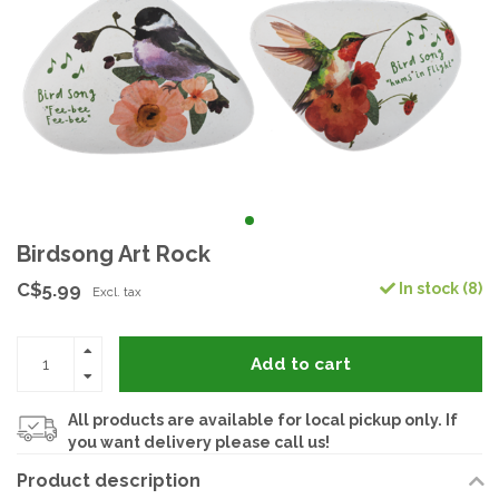
Birdsong Art Rock
C$5.99
In stock (8)
Excl. tax
Add to cart
All products are available for local pickup only. If
you want delivery please call us!
Product description