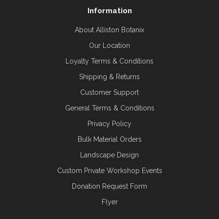
Information
About Alliston Botanix
Our Location
Loyalty Terms & Conditions
Shipping & Returns
Customer Support
General Terms & Conditions
Privacy Policy
Bulk Material Orders
Landscape Design
Custom Private Workshop Events
Donation Request Form
Flyer