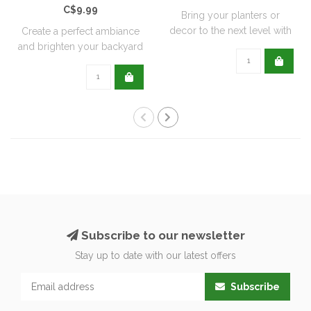
C$9.99
Bring your planters or
decor to the next level with
Create a perfect ambiance
all natu..
and brighten your backyard
or pati..
Subscribe to our newsletter
Stay up to date with our latest offers
Subscribe