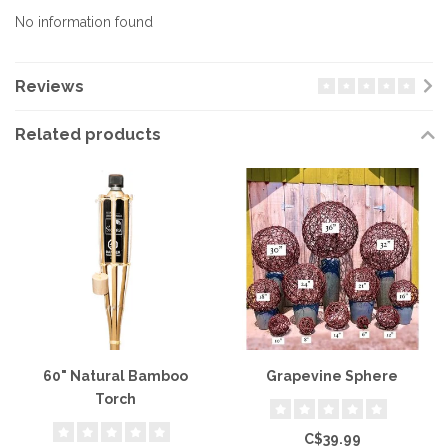
No information found
Reviews
Related products
60" Natural Bamboo
Grapevine Sphere
Torch
C$39.99