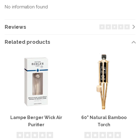
No information found
Reviews
Related products
Lampe Berger Wick Air
60" Natural Bamboo
Purifier
Torch