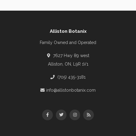
Alliston Botanix
Family Owned and Operated
7627 Hwy 89 west
Alliston, ON, L9R 1V1
(705) 435-3181
info@allistonbotanix.com