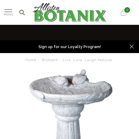
0
MENU
Sign up for our Loyalty Program!
Home
/
Birdbath - Live, Love, Laugh Natural