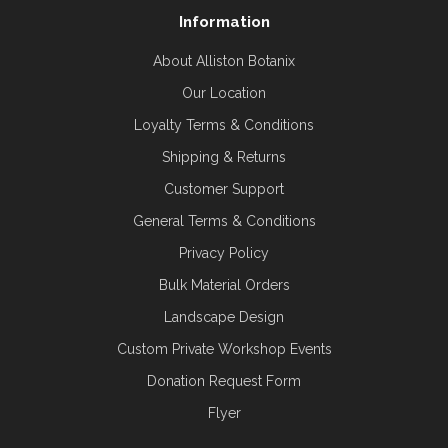
Information
About Alliston Botanix
Our Location
Loyalty Terms & Conditions
Shipping & Returns
Customer Support
General Terms & Conditions
Privacy Policy
Bulk Material Orders
Landscape Design
Custom Private Workshop Events
Donation Request Form
Flyer