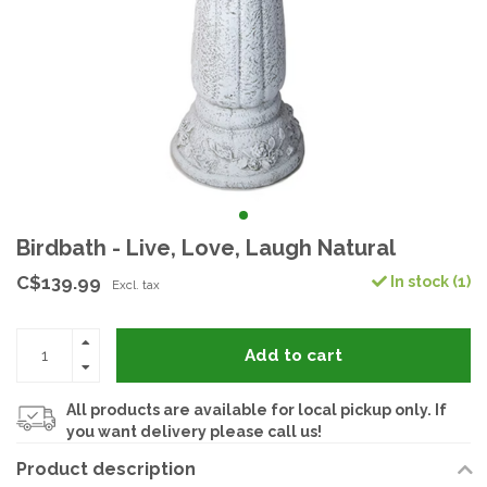
Birdbath - Live, Love, Laugh Natural
C$139.99
In stock (1)
Excl. tax
Add to cart
All products are available for local pickup only. If
you want delivery please call us!
Product description