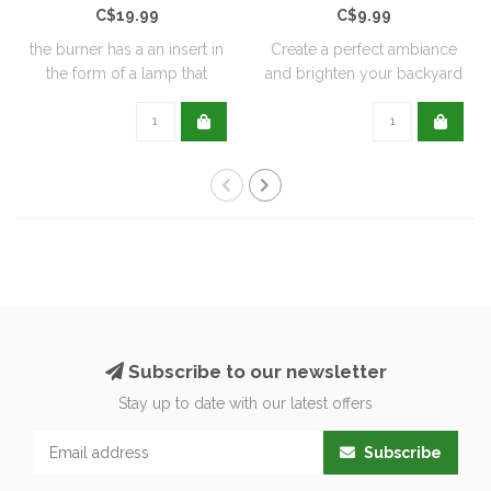
C$19.99
C$9.99
the burner has a an insert in
Create a perfect ambiance
the form of a lamp that
and brighten your backyard
furthe..
or pati..
Subscribe to our newsletter
Stay up to date with our latest offers
Subscribe