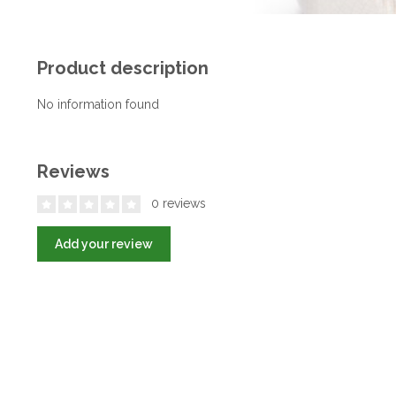
Product description
No information found
Reviews
0 reviews
Add your review