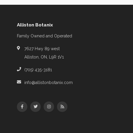
Alliston Botanix
Family Owned and Operated
7627 Hwy 89 west
Alliston, ON, L9R 1V1
(705) 435-3181
info@allistonbotanix.com