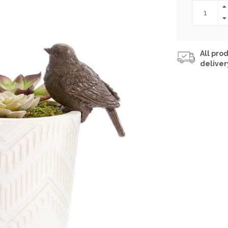
All prod
deliver