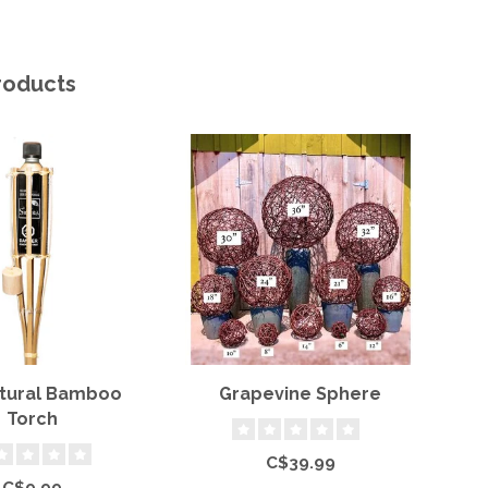
roducts
atural Bamboo
Grapevine Sphere
Torch
C$39.99
C$9.99