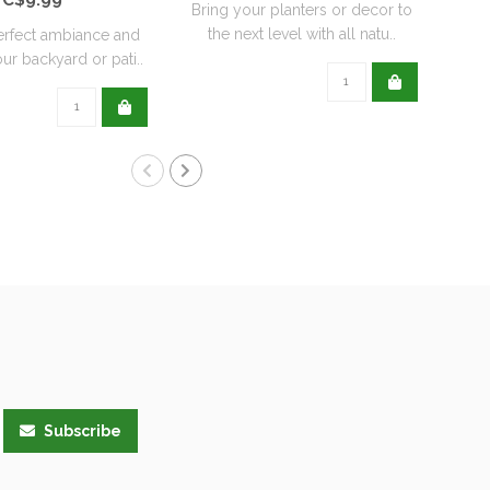
Bring your planters or decor to
the next level with all natu..
erfect ambiance and
ur backyard or pati..
Subscribe