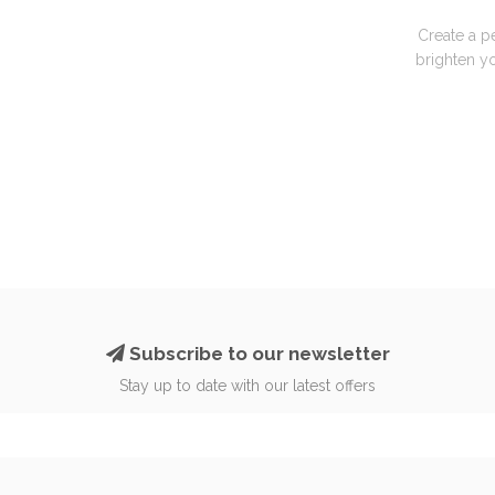
Create a p
brighten yo
Subscribe to our newsletter
Stay up to date with our latest offers