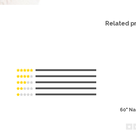
Related p
60" N