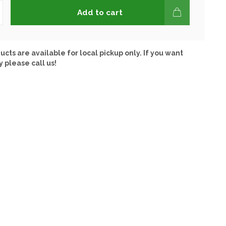
Add to cart
ucts are available for local pickup only. If you want
y please call us!