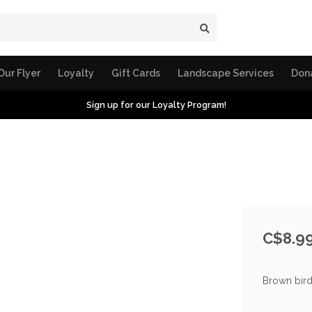
Our Flyer
Loyalty
Gift Cards
Landscape Services
Don
Sign up for our Loyalty Program!
C$8.9
Brown bird