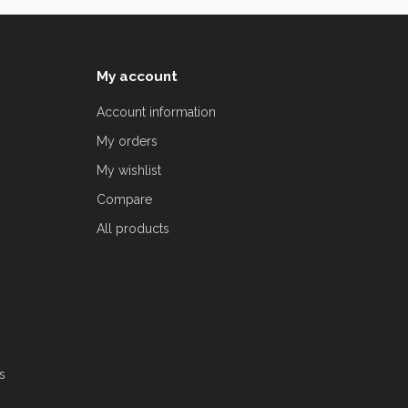
My account
Account information
My orders
My wishlist
Compare
All products
s