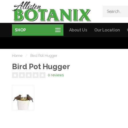
SHOP
About Us
Our Location
Home
/
Bird Pot Hugger
Bird Pot Hugger
0 reviews