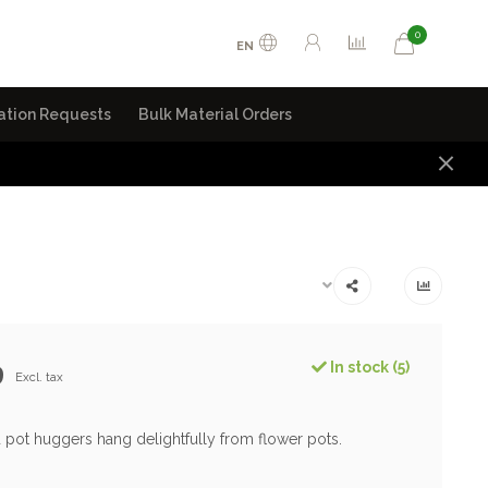
0
EN
ation Requests
Bulk Material Orders
9
In stock (5)
Excl. tax
 pot huggers hang delightfully from flower pots.