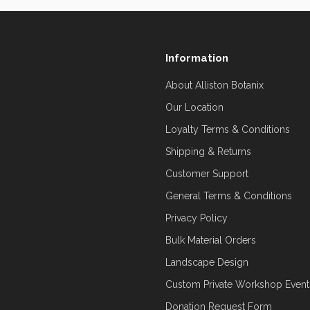
Information
About Alliston Botanix
Our Location
Loyalty Terms & Conditions
Shipping & Returns
Customer Support
General Terms & Conditions
Privacy Policy
Bulk Material Orders
Landscape Design
Custom Private Workshop Event
Donation Request Form