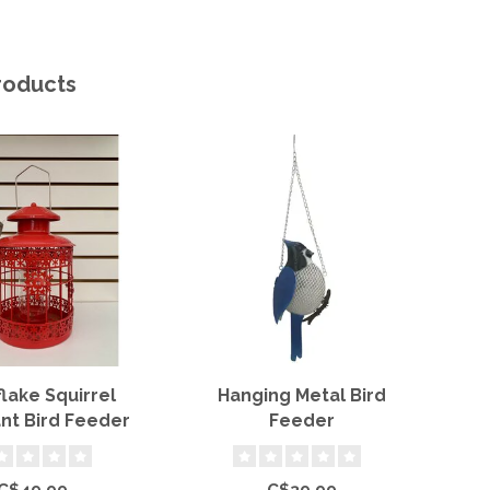
roducts
lake Squirrel
Hanging Metal Bird
nt Bird Feeder
Feeder
C$49.99
C$39.99