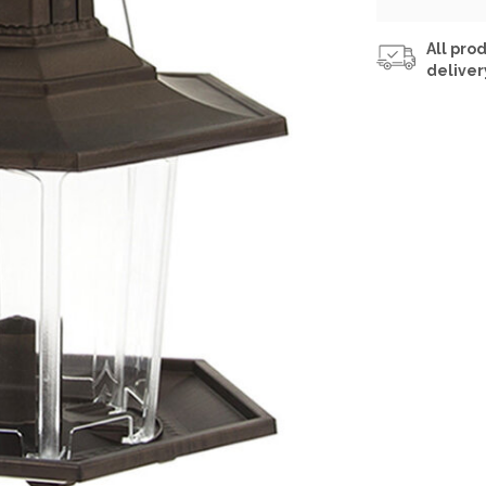
All prod
deliver