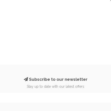
Subscribe to our newsletter
Stay up to date with our latest offers