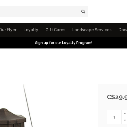
Our Flyer
Loyalty
Gift Cards
Landscape Services
Don
Sign up for our Loyalty Program!
C$29.