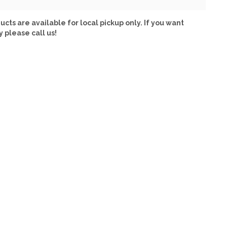
ucts are available for local pickup only. If you want
y please call us!