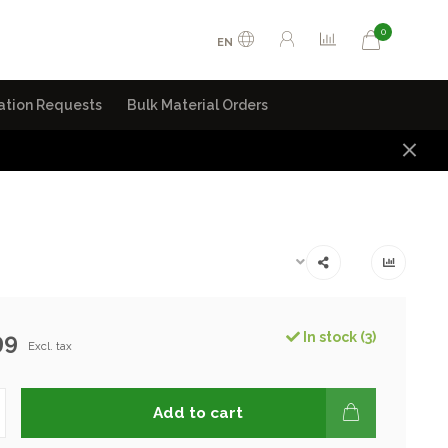
0
EN
ation Requests
Bulk Material Orders
99
In stock (3)
Excl. tax
Add to cart