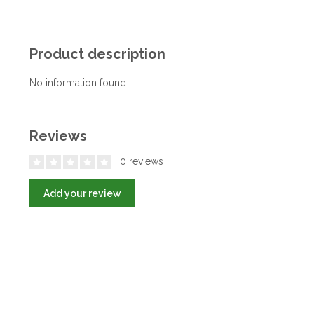
Product description
No information found
Reviews
0 reviews
Add your review