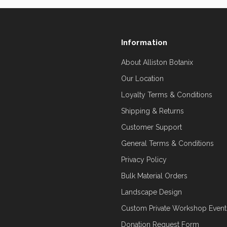
Information
About Alliston Botanix
Our Location
Loyalty Terms & Conditions
Shipping & Returns
Customer Support
General Terms & Conditions
Privacy Policy
Bulk Material Orders
Landscape Design
Custom Private Workshop Event
Donation Request Form