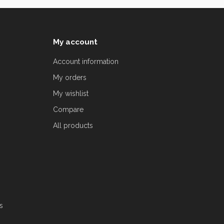
My account
Account information
My orders
My wishlist
Compare
All products
s