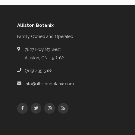
Alliston Botanix
Family Owned and Operated
7627 Hwy 89 west
Alliston, ON, L9R 1V1
(705) 435-3181
info@allistonbotanix.com