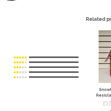
Related p
Snowf
Resista