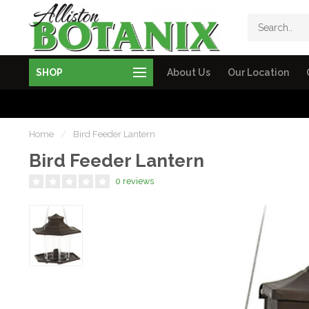
SHOP
About Us
Our Location
Home
/
Bird Feeder Lantern
Bird Feeder Lantern
0 reviews