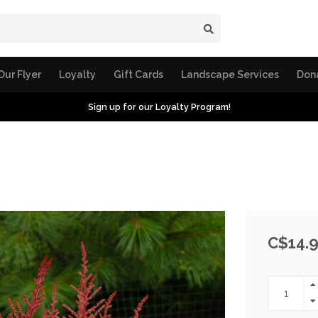
Our Flyer
Loyalty
Gift Cards
Landscape Services
Don
Sign up for our Loyalty Program!
C$14.