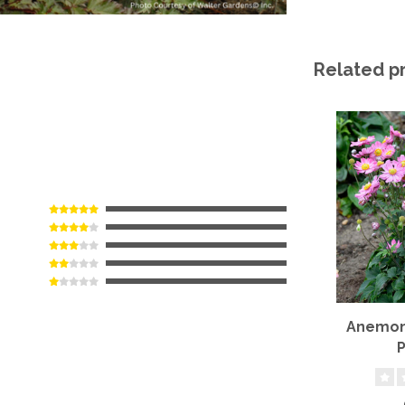
Related p
Anemone
P