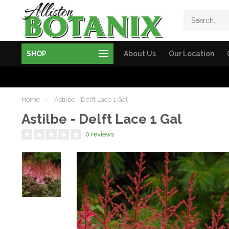
SHOP
About Us
Our Location
Home
/
Astilbe - Delft Lace 1 Gal
Astilbe - Delft Lace 1 Gal
0 reviews