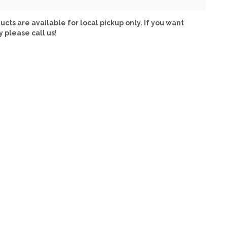
ucts are available for local pickup only. If you want
y please call us!