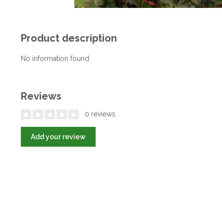
Product description
No information found
Reviews
0 reviews
Add your review