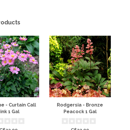
roducts
 - Curtain Call
Rodgersia - Bronze
B
ink 1 Gal
Peacock 1 Gal
P
C$22.99
C$22.99