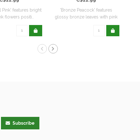
l Pink' features bright
'Bronze Peacock' features
'
k flowers positi..
glossy bronze leaves with pink
De
flo..
Subscribe