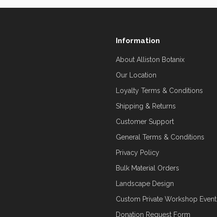
Information
About Alliston Botanix
Our Location
Loyalty Terms & Conditions
Shipping & Returns
Customer Support
General Terms & Conditions
Privacy Policy
Bulk Material Orders
Landscape Design
Custom Private Workshop Event
Donation Request Form