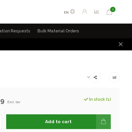
0
EN
ation Requests
Bulk Material Orders
99
In stock (1)
Excl. tax
Add to cart