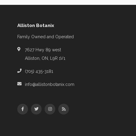
Alliston Botanix
Family Owned and Operated
7627 Hwy 89 west
Alliston, ON, L9R 1V1
(705) 435-3181
info@allistonbotanix.com