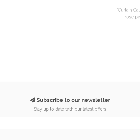
'Curtain Cal
rose pin
Subscribe to our newsletter
Stay up to date with our latest offers