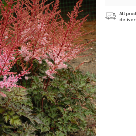
All prod
deliver