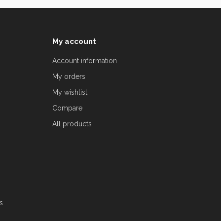
My account
Account information
My orders
My wishlist
Compare
All products
s