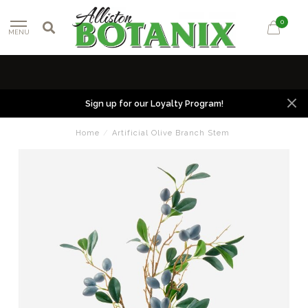
0
MENU
Sign up for our Loyalty Program!
Home
/
Artificial Olive Branch Stem