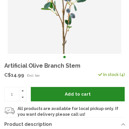
Artificial Olive Branch Stem
C$14.99
In stock (4)
Excl. tax
Add to cart
All products are available for local pickup only. If
you want delivery please call us!
Product description