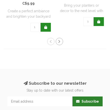
C$9.99
Bring your planters or
decor to the next level with
Create a perfect ambiance
all natu..
and brighten your backyard
or pati..
Subscribe to our newsletter
Stay up to date with our latest offers
Subscribe