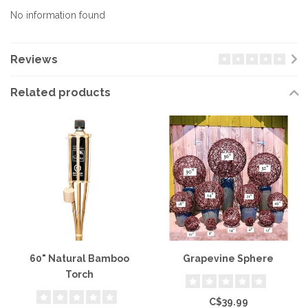
No information found
Reviews
Related products
60" Natural Bamboo
Grapevine Sphere
Torch
C$39.99