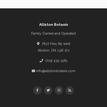
Alliston Botanix
Family Owned and Operated
7627 Hwy 89 west
Alliston, ON, L9R 1V1
(705) 435-3181
info@allistonbotanix.com