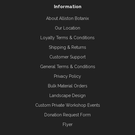
Information
About Alliston Botanix
Our Location
Loyalty Terms & Conditions
Shipping & Returns
Customer Support
General Terms & Conditions
Privacy Policy
Bulk Material Orders
Landscape Design
Custom Private Workshop Events
Donation Request Form
Flyer