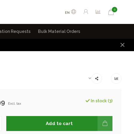
0
EN
ation Requests
Bulk Material Orders
99
In stock (3)
Excl. tax
Add to cart