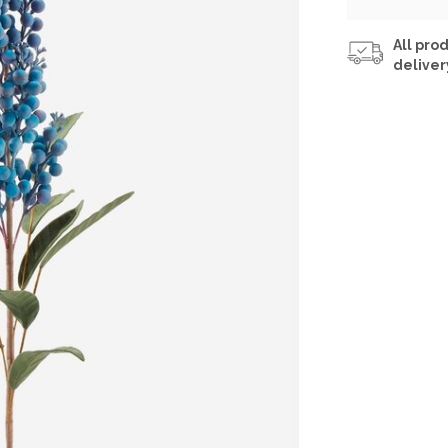
All prod
deliver