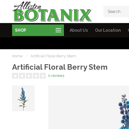
SHOP
About Us
Our Location
Home
/
Artificial Floral Berry Stem
Artificial Floral Berry Stem
0 reviews