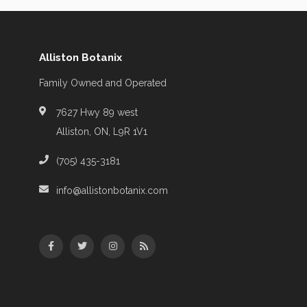
Alliston Botanix
Family Owned and Operated
7627 Hwy 89 west
Alliston, ON, L9R 1V1
(705) 435-3181
info@allistonbotanix.com