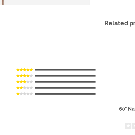
Related p
60" N