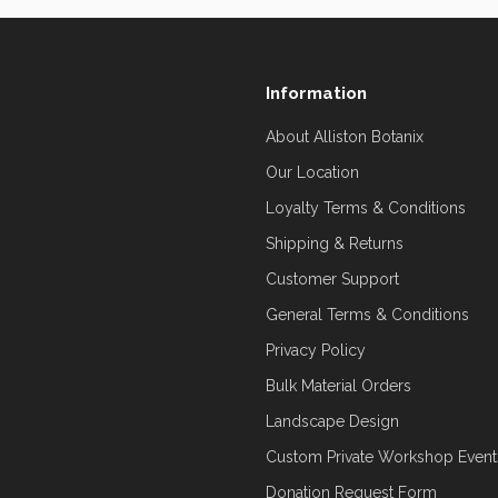
Information
About Alliston Botanix
Our Location
Loyalty Terms & Conditions
Shipping & Returns
Customer Support
General Terms & Conditions
Privacy Policy
Bulk Material Orders
Landscape Design
Custom Private Workshop Event
Donation Request Form