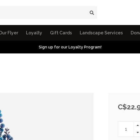
Our Flyer
Loyalty
Gift Cards
Landscape Services
Don
Sign up for our Loyalty Program!
C$22.