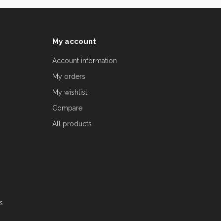
My account
Account information
My orders
My wishlist
Compare
All products
s