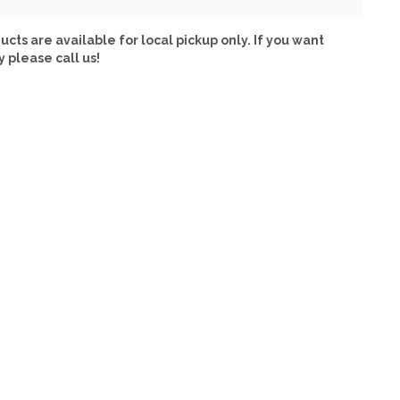
ucts are available for local pickup only. If you want
y please call us!