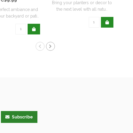
Bring your planters or decor to
the next level with all natu..
erfect ambiance and
ur backyard or pati..
Subscribe