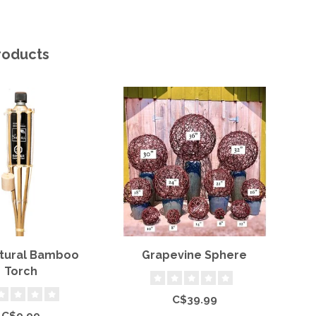
roducts
atural Bamboo
Grapevine Sphere
Torch
C$39.99
C$9.99