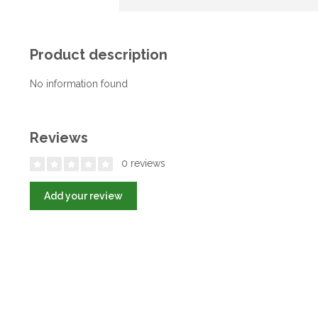
Product description
No information found
Reviews
0 reviews
Add your review