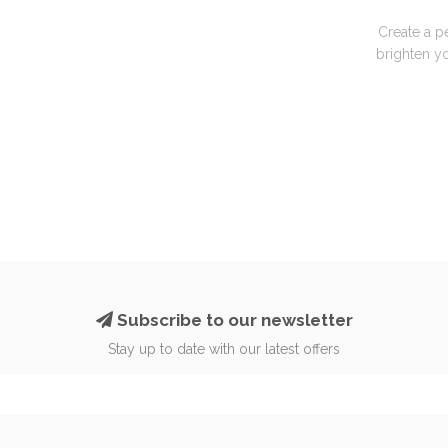
Create a p
brighten yo
Subscribe to our newsletter
Stay up to date with our latest offers