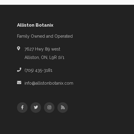
Alliston Botanix
Family Owned and Operated
7627 Hwy 89 west
Alliston, ON, L9R 1V1
(705) 435-3181
info@allistonbotanix.com