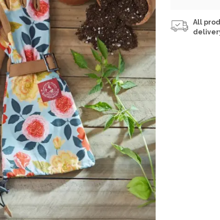
All prod
deliver