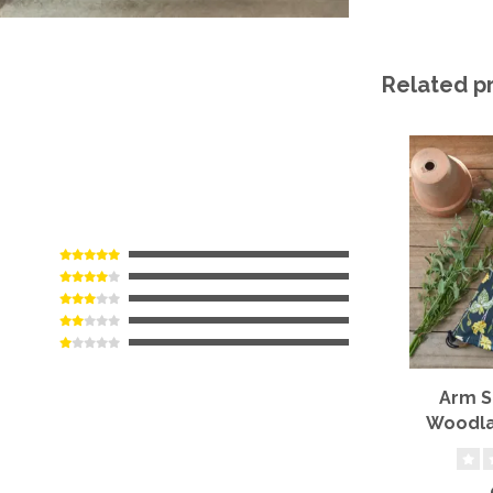
Related p
Arm S
Woodla