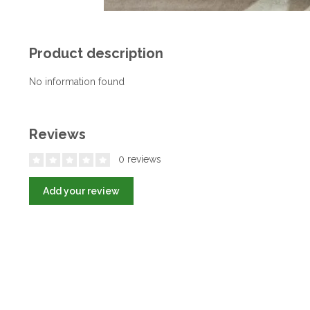
Product description
No information found
Reviews
0 reviews
Add your review