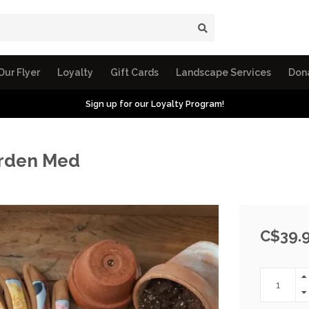
Our Flyer
Loyalty
Gift Cards
Landscape Services
Don
Sign up for our Loyalty Program!
arden Med
C$39.