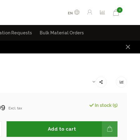
0
EN
ation Requests
Bulk Material Orders
99
In stock (5)
Excl. tax
Add to cart