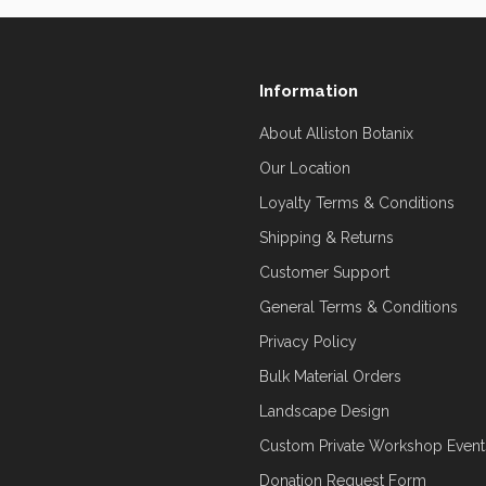
Information
About Alliston Botanix
Our Location
Loyalty Terms & Conditions
Shipping & Returns
Customer Support
General Terms & Conditions
Privacy Policy
Bulk Material Orders
Landscape Design
Custom Private Workshop Event
Donation Request Form