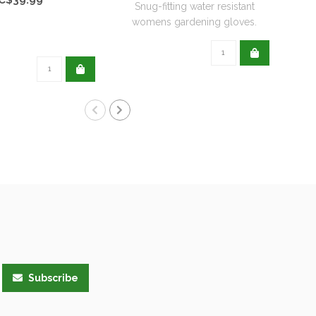
Snug-fitting water resistant
womens gardening gloves.
Subscribe