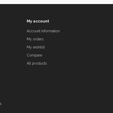
My account
Account information
My orders
My wishlist
Compare
All products
s