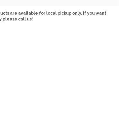
ucts are available for local pickup only. If you want
y please call us!