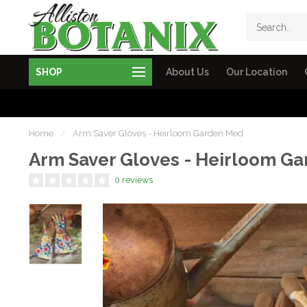
SHOP
About Us
Our Location
Home
/
Arm Saver Gloves - Heirloom Garden Med
Arm Saver Gloves - Heirloom G
0 reviews