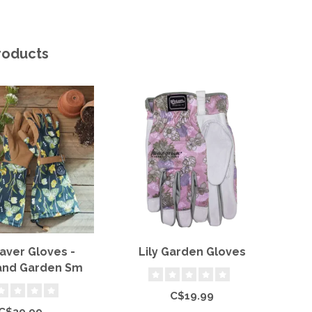
roducts
aver Gloves -
Lily Garden Gloves
La
nd Garden Sm
C$19.99
C$39.99