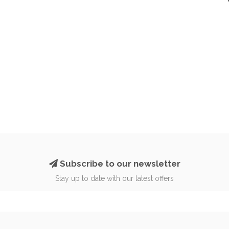
Subscribe to our newsletter
Stay up to date with our latest offers