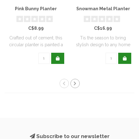
Pink Bunny Planter
Snowman Metal Planter
C$8.99
C$16.99
Crafted out of cement, this
Tis the season to bring
circular planter is painted a
stylish design to any home
de..
with this..
Subscribe to our newsletter