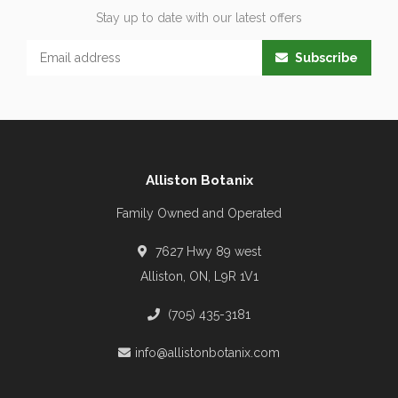
Stay up to date with our latest offers
Subscribe
Alliston Botanix
Family Owned and Operated
7627 Hwy 89 west
Alliston, ON, L9R 1V1
(705) 435-3181
info@allistonbotanix.com