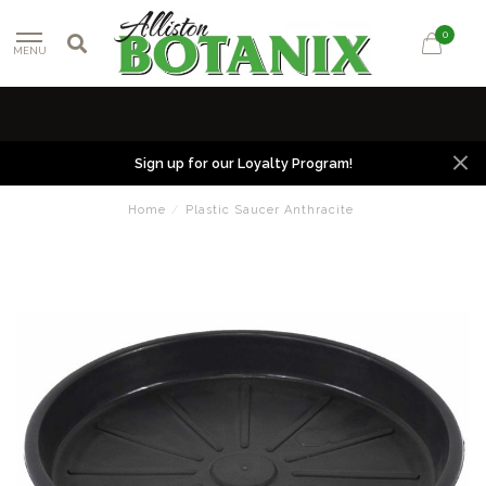
0
MENU
Sign up for our Loyalty Program!
Home
/
Plastic Saucer Anthracite