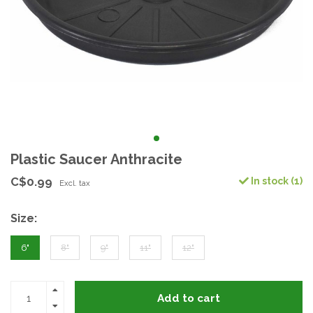
Plastic Saucer Anthracite
C$0.99
In stock (1)
Excl. tax
Size:
6"
8"
9"
11"
12"
Add to cart