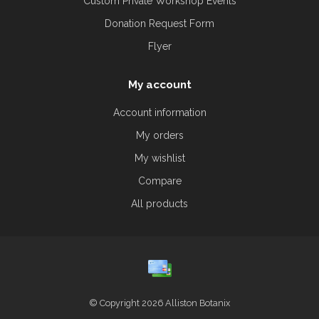
Custom Private Workshop Events
Donation Request Form
Flyer
My account
Account information
My orders
My wishlist
Compare
All products
© Copyright 2026 Alliston Botanix