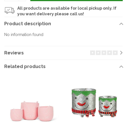
All products are available for local pickup only. If
you want delivery please call us!
Product description
No information found
Reviews
Related products