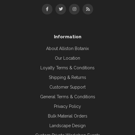
Information
About Alliston Botanix
Our Location
Loyalty Terms & Conditions
Shipping & Returns
Customer Support
General Terms & Conditions
Privacy Policy
Bulk Material Orders
Landscape Design