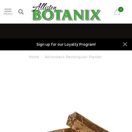
0
MENU
Sign up for our Loyalty Program!
Home
/
Adirondack Rectangular Planter