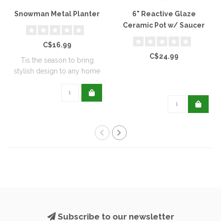
Snowman Metal Planter
6" Reactive Glaze
Ceramic Pot w/ Saucer
C$16.99
C$24.99
Tis the season to bring
stylish design to any home
with this..
Subscribe to our newsletter