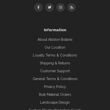
Information
About Alliston Botanix
Our Location
Loyalty Terms & Conditions
Shipping & Returns
Customer Support
General Terms & Conditions
Privacy Policy
Bulk Material Orders
Landscape Design