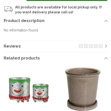
All products are available for local pickup only. If
you want delivery please call us!
Product description
No information found
Reviews
Related products