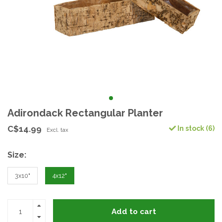
Adirondack Rectangular Planter
C$14.99
In stock (6)
Excl. tax
Size:
3x10"
4x12"
Add to cart