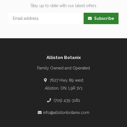
Stay up to date with our latest offers
Subscribe
Alliston Botanix
Family Owned and Operated
7627 Hwy 89 west
Alliston, ON, L9R 1V1
(705) 435-3181
info@allistonbotanix.com