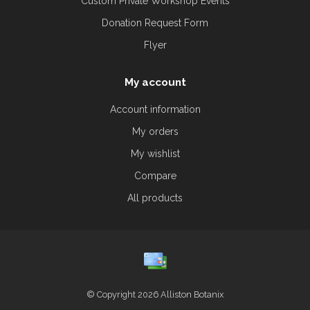
Custom Private Workshop Events
Donation Request Form
Flyer
My account
Account information
My orders
My wishlist
Compare
All products
© Copyright 2026 Alliston Botanix