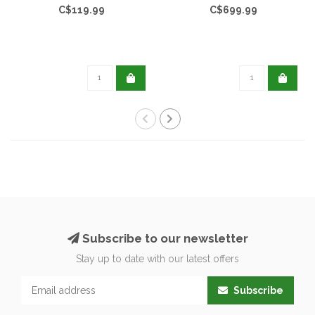
C$119.99
C$699.99
Subscribe to our newsletter
Stay up to date with our latest offers
Subscribe