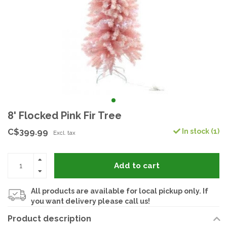
8' Flocked Pink Fir Tree
C$399.99
In stock (1)
Excl. tax
Add to cart
All products are available for local pickup only. If
you want delivery please call us!
Product description