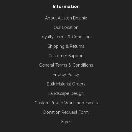
Information
About Alliston Botanix
Our Location
Loyalty Terms & Conditions
Shipping & Returns
Customer Support
General Terms & Conditions
Privacy Policy
Bulk Material Orders
Landscape Design
Custom Private Workshop Events
Donation Request Form
Flyer