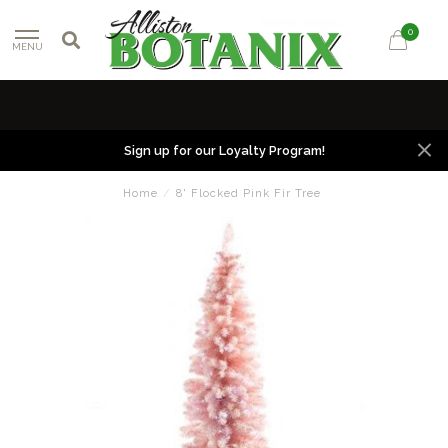
0
MENU
Sign up for our Loyalty Program!
Home
/
8' Flocked Pink Fir Tree