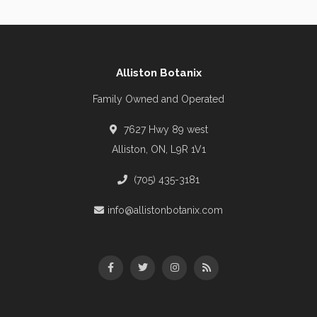
Alliston Botanix
Family Owned and Operated
7627 Hwy 89 west
Alliston, ON, L9R 1V1
(705) 435-3181
info@allistonbotanix.com