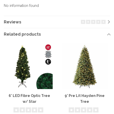
No information found
Reviews
Related products
6' LED Fibre Optic Tree
9' Pre Lit Hayden Pine
w/ Star
Tree