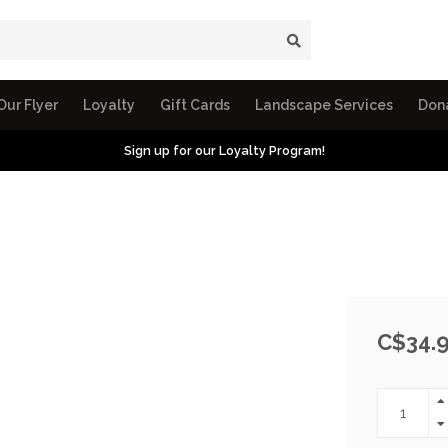
Our Flyer
Loyalty
Gift Cards
Landscape Services
Don
Sign up for our Loyalty Program!
C$34.