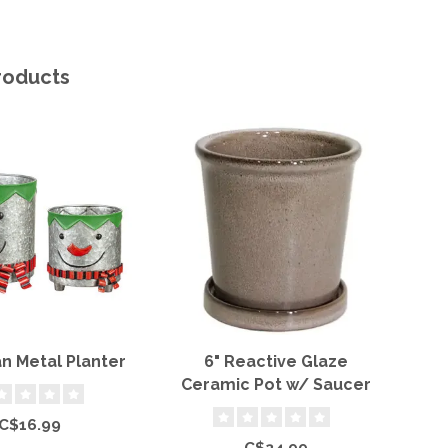
roducts
 Metal Planter
6" Reactive Glaze
T
Ceramic Pot w/ Saucer
C$16.99
C$24.99