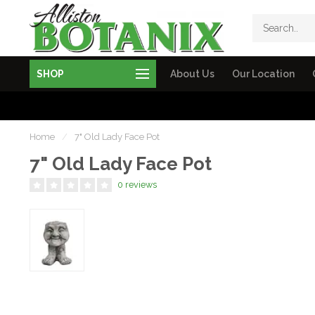
SHOP
About Us
Our Location
Home
/
7" Old Lady Face Pot
7" Old Lady Face Pot
0 reviews