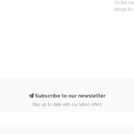
Tis the se
design to 
Subscribe to our newsletter
Stay up to date with our latest offers