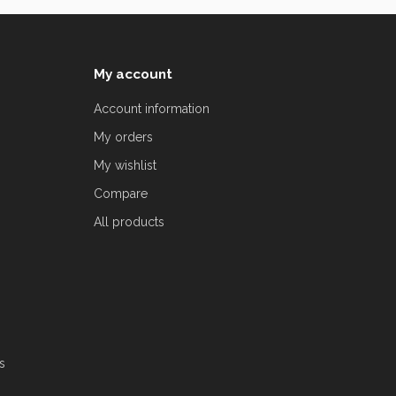
My account
Account information
My orders
My wishlist
Compare
All products
s