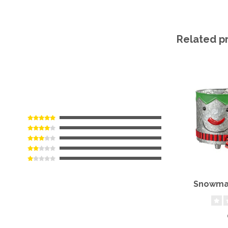
Related p
Snowman