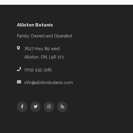
Alliston Botanix
Family Owned and Operated
7627 Hwy 89 west
Alliston, ON, L9R 1V1
(705) 435-3181
info@allistonbotanix.com