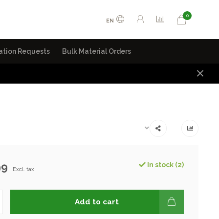
0
EN
ation Requests
Bulk Material Orders
99
In stock (2)
Excl. tax
Add to cart