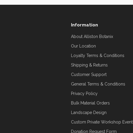
Information
About Alliston Botanix
Our Location
Loyalty Terms & Conditions
Shipping & Returns
Customer Support
General Terms & Conditions
Privacy Policy
Bulk Material Orders
Landscape Design
Custom Private Workshop Event
Donation Request Form