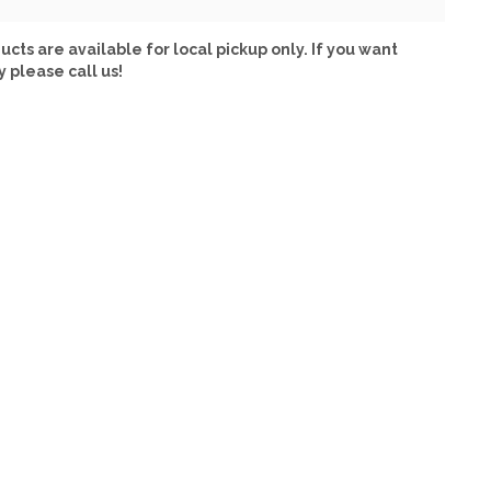
ucts are available for local pickup only. If you want
y please call us!