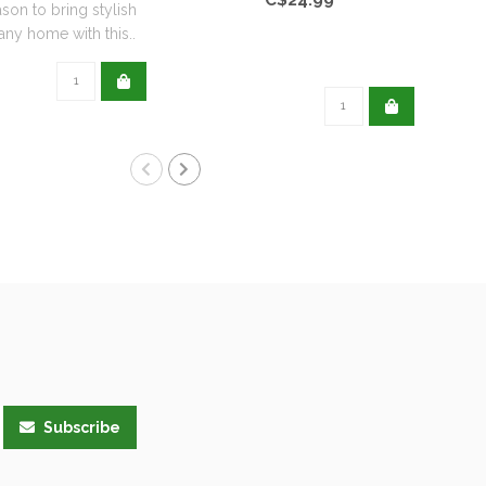
ason to bring stylish
any home with this..
Subscribe