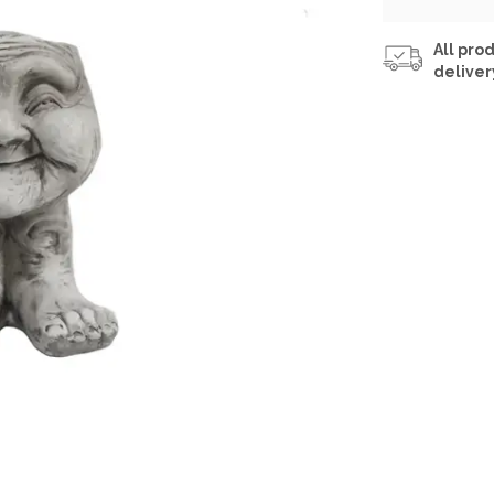
All prod
deliver