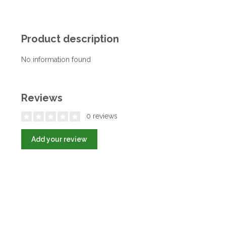
Product description
No information found
Reviews
0 reviews
Add your review