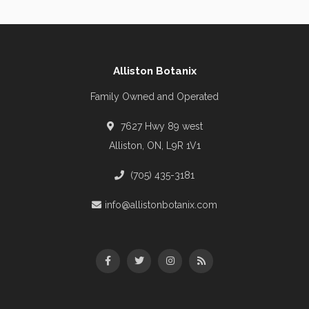
Alliston Botanix
Family Owned and Operated
7627 Hwy 89 west
Alliston, ON, L9R 1V1
(705) 435-3181
info@allistonbotanix.com