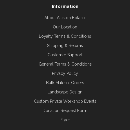
Information
About Alliston Botanix
Our Location
Loyalty Terms & Conditions
Shipping & Returns
Customer Support
General Terms & Conditions
Privacy Policy
Bulk Material Orders
Landscape Design
Custom Private Workshop Events
Donation Request Form
Flyer