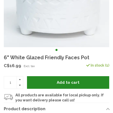
6" White Glazed Friendly Faces Pot
C$16.99
In stock (1)
Excl. tax
Add to cart
All products are available for local pickup only. If
you want delivery please call us!
Product description