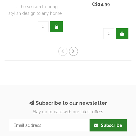
C$24.99
Tis the season to bring
stylish design to any home
with this..
Subscribe to our newsletter
Stay up to date with our latest offers
Subscribe