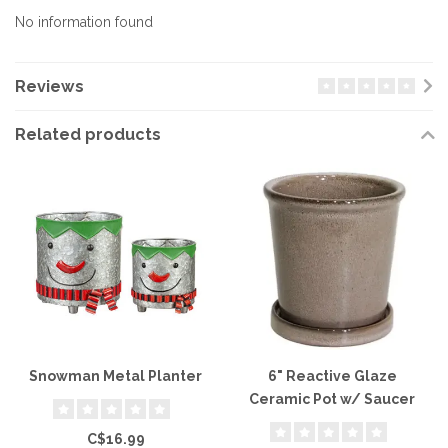
No information found
Reviews
Related products
Snowman Metal Planter
6" Reactive Glaze
Ceramic Pot w/ Saucer
C$16.99