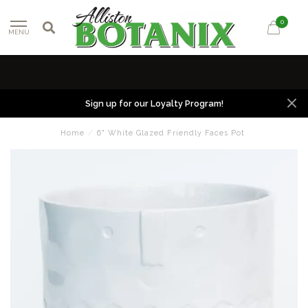
0
MENU
Sign up for our Loyalty Program!
Home
/
6" White Glazed Friendly Faces Pot