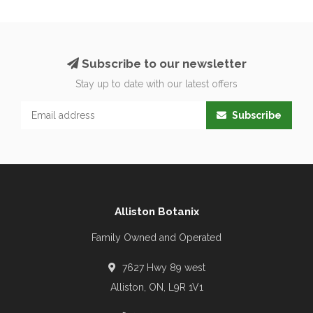
Subscribe to our newsletter
Stay up to date with our latest offers
Subscribe
Alliston Botanix
Family Owned and Operated
7627 Hwy 89 west
Alliston, ON, L9R 1V1