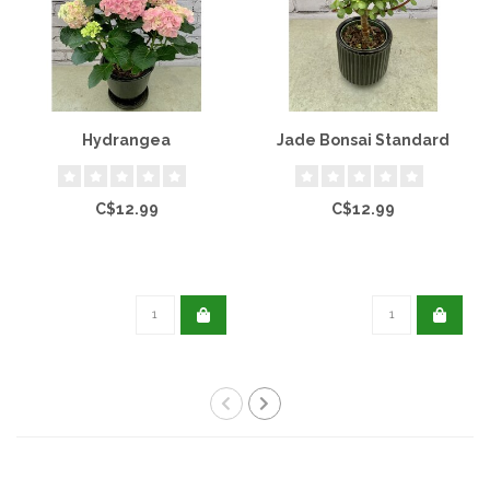
Hydrangea
Jade Bonsai Standard
C$12.99
C$12.99