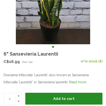
6" Sansevieria Laurentii
C$16.99
In stock (6)
Excl. tax
Dracaena trifasciata 'Laurentii', also known as Sansevieria
trifasciata 'Laurentii' or Sansevieria laurentii.
Read more..
Add to cart