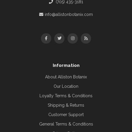
(705) 435-3181
info@allistonbotanix.com
Information
About Alliston Botanix
Our Location
Loyalty Terms & Conditions
Shipping & Returns
Customer Support
General Terms & Conditions