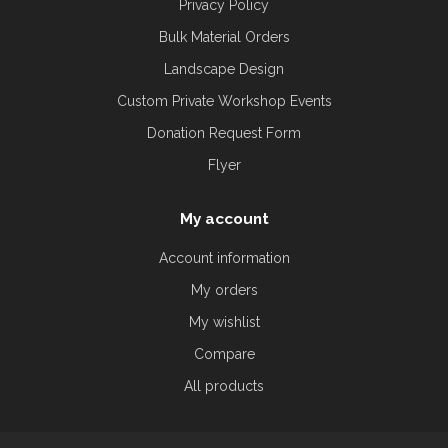
Privacy Policy
Bulk Material Orders
Landscape Design
Custom Private Workshop Events
Donation Request Form
Flyer
My account
Account information
My orders
My wishlist
Compare
All products