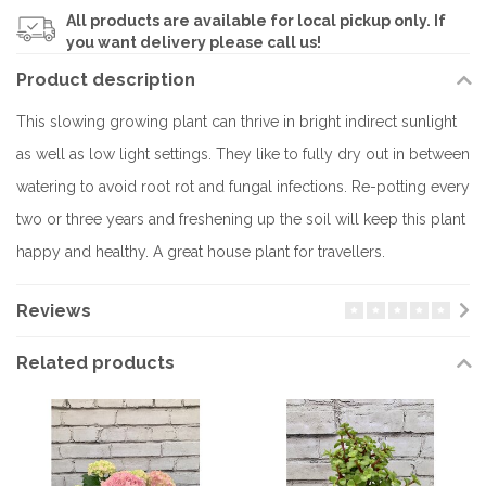
All products are available for local pickup only. If
you want delivery please call us!
Product description
This slowing growing plant can thrive in bright indirect sunlight
as well as low light settings. They like to fully dry out in between
watering to avoid root rot and fungal infections. Re-potting every
two or three years and freshening up the soil will keep this plant
happy and healthy. A great house plant for travellers.
Reviews
Related products