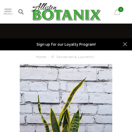
0
MENU
Sign up for our Loyalty Program!
Home
/
6" Sansevieria Laurentii