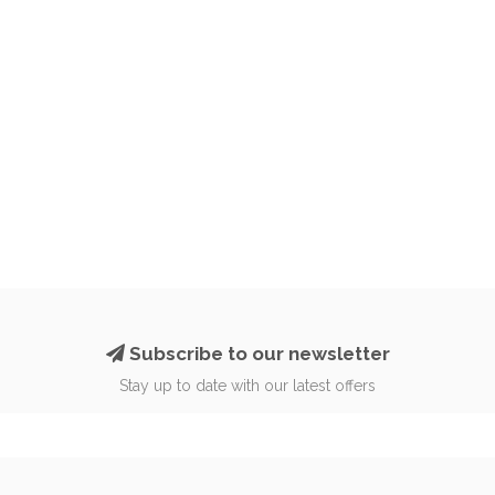
Subscribe to our newsletter
Stay up to date with our latest offers