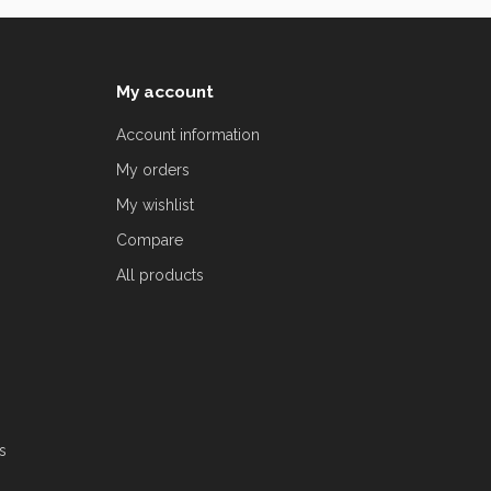
My account
Account information
My orders
My wishlist
Compare
All products
s