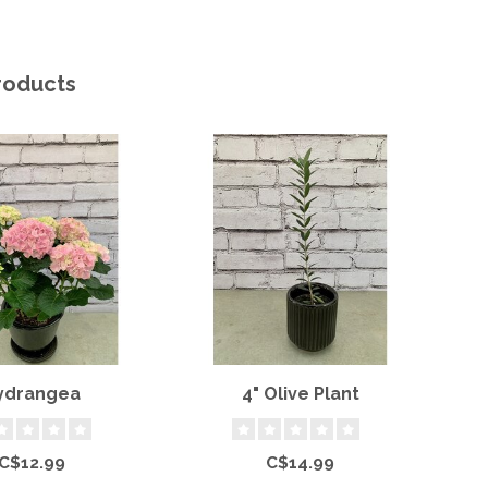
roducts
ydrangea
4" Olive Plant
J
C$12.99
C$14.99