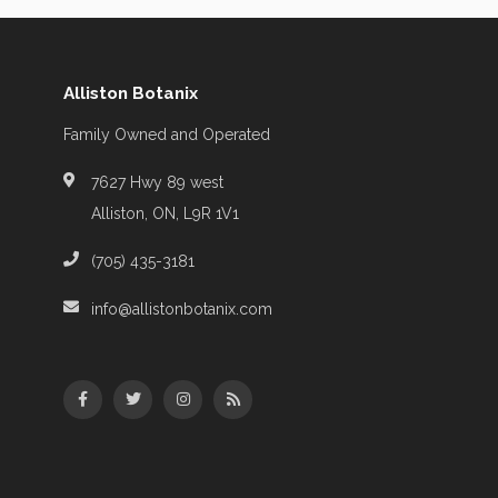
Alliston Botanix
Family Owned and Operated
7627 Hwy 89 west
Alliston, ON, L9R 1V1
(705) 435-3181
info@allistonbotanix.com