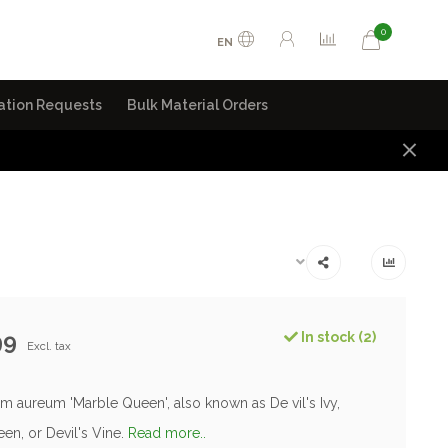
0
EN
ation Requests
Bulk Material Orders
99
In stock (2)
Excl. tax
 aureum 'Marble Queen', also known as De vil's Ivy,
en, or Devil's Vine.
Read more..