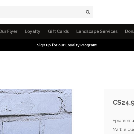
Our Flyer
Loyalty
Gift Cards
Landscape Services
Don
Sign up for our Loyalty Program!
C$24.
Epipremnum
Marble Que