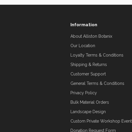
Information
About Alliston Botanix
Our Location
Loyalty Terms & Conditions
Shipping & Returns
Customer Support
General Terms & Conditions
Privacy Policy
Bulk Material Orders
Landscape Design
Custom Private Workshop Event
Donation Request Form