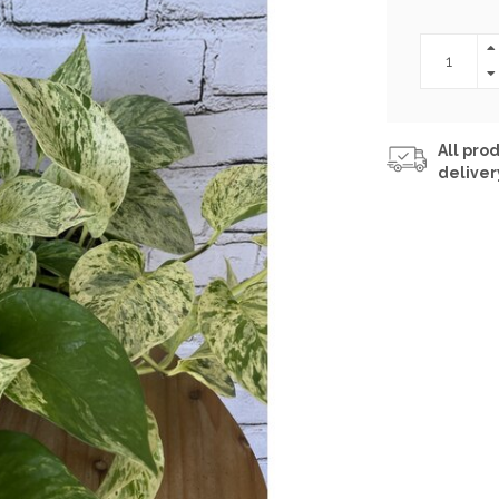
All prod
deliver