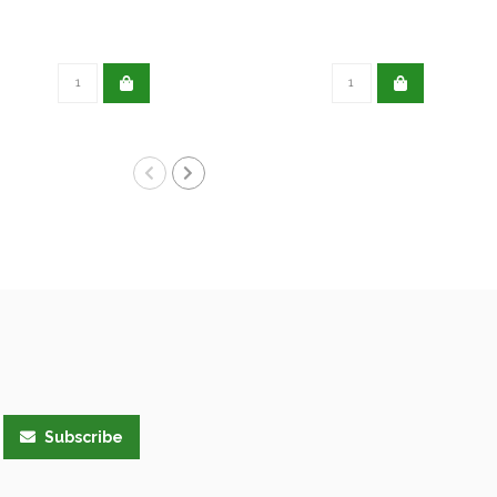
Subscribe