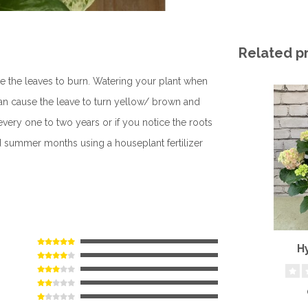
Related p
se the leaves to burn. Watering your plant when
can cause the leave to turn yellow/ brown and
very one to two years or if you notice the roots
nd summer months using a houseplant fertilizer
H