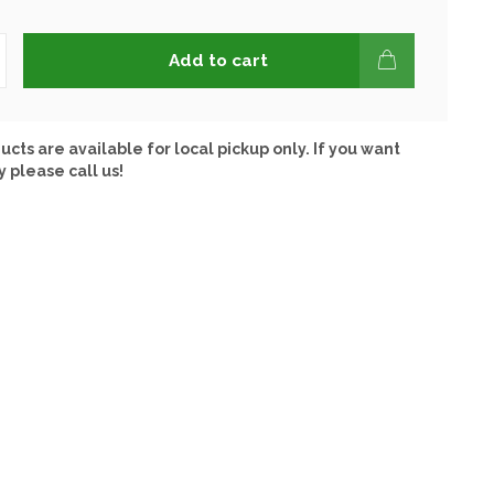
Add to cart
ucts are available for local pickup only. If you want
y please call us!