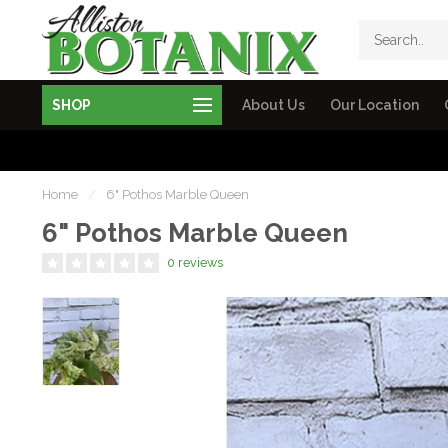
SHOP
About Us
Our Location
Home
/
6" Pothos Marble Queen
6" Pothos Marble Queen
0 reviews