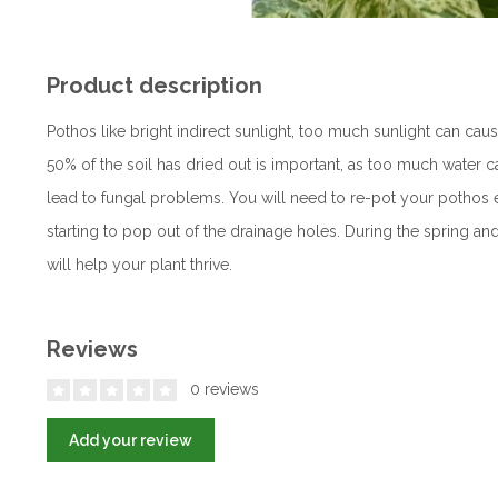
Product description
Pothos like bright indirect sunlight, too much sunlight can cau
50% of the soil has dried out is important, as too much water 
lead to fungal problems. You will need to re-pot your pothos e
starting to pop out of the drainage holes. During the spring a
will help your plant thrive.
Reviews
0 reviews
Add your review