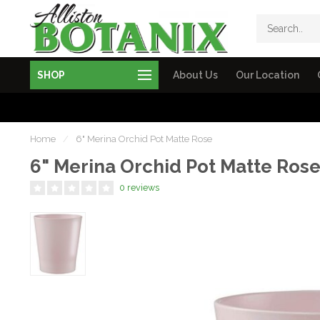
SHOP
About Us
Our Location
Home
/
6" Merina Orchid Pot Matte Rose
6" Merina Orchid Pot Matte Ros
0 reviews