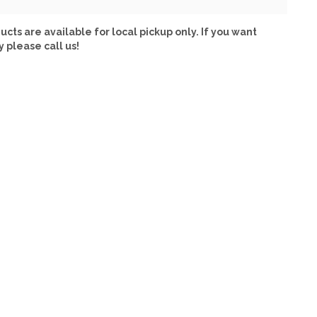
ucts are available for local pickup only. If you want
y please call us!