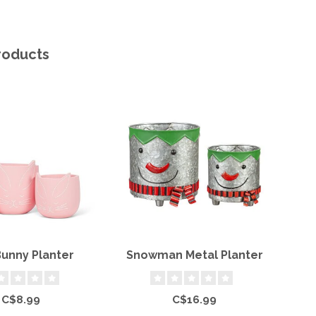
roducts
Bunny Planter
Snowman Metal Planter
Ce
C$8.99
C$16.99