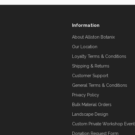
Information
About Alliston Botanix
Our Location
Loyalty Terms & Conditions
Shipping & Returns
Customer Support
General Terms & Conditions
Privacy Policy
Bulk Material Orders
Landscape Design
Custom Private Workshop Event
Donation Request Form