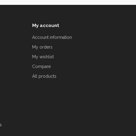
My account
Account information
My orders
My wishlist
Compare
All products
s