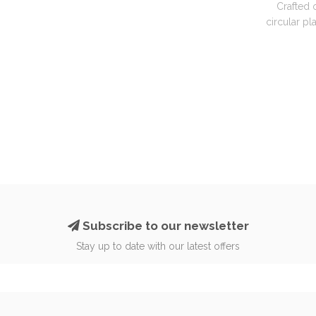
Crafted 
circular pla
Subscribe to our newsletter
Stay up to date with our latest offers