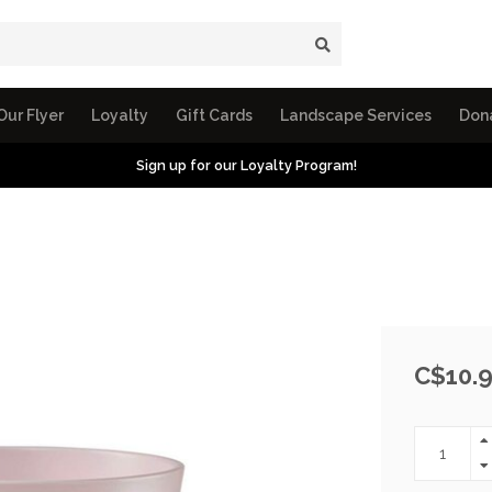
Our Flyer
Loyalty
Gift Cards
Landscape Services
Don
Sign up for our Loyalty Program!
e
C$10.