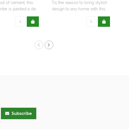
out of cement, this
Tis the season to bring stylish
nter is painted a de..
design to any home with this..
Subscribe