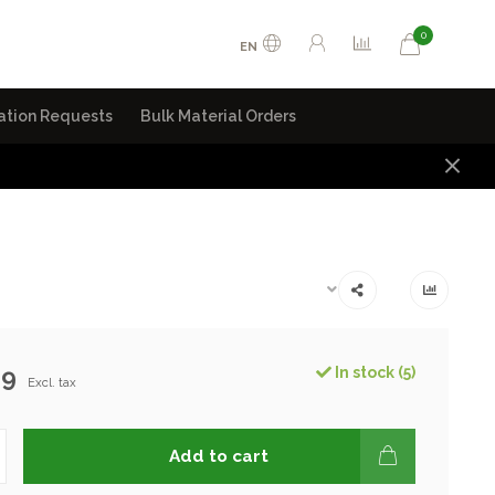
0
EN
ation Requests
Bulk Material Orders
99
In stock (5)
Excl. tax
Add to cart