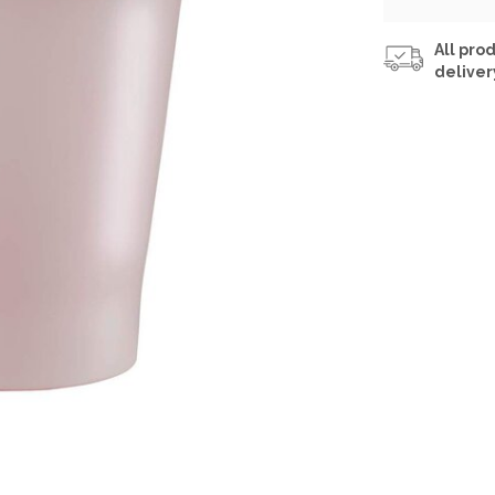
All prod
deliver