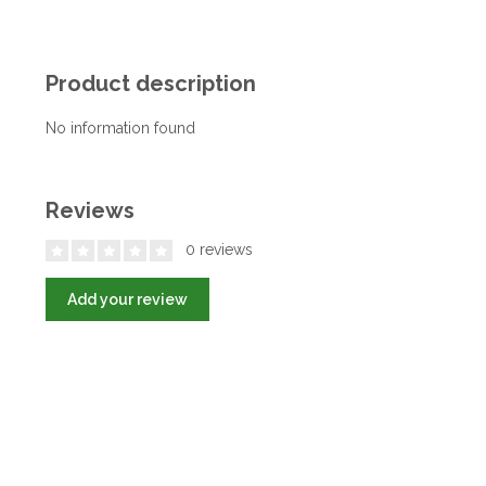
Product description
No information found
Reviews
0 reviews
Add your review