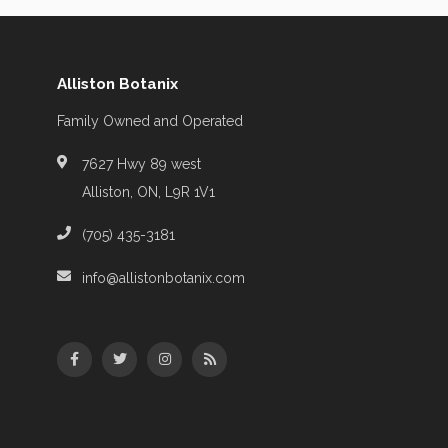
Alliston Botanix
Family Owned and Operated
7627 Hwy 89 west
Alliston, ON, L9R 1V1
(705) 435-3181
info@allistonbotanix.com