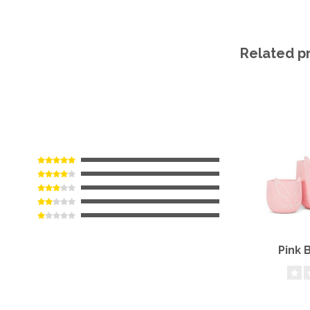
Related p
Pink 