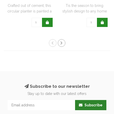
Crafted out of cement, this
Tis the season to bring
circular planter is painted a
stylish design to any home
de..
with this..
Subscribe to our newsletter
Stay up to date with our latest offers
Subscribe