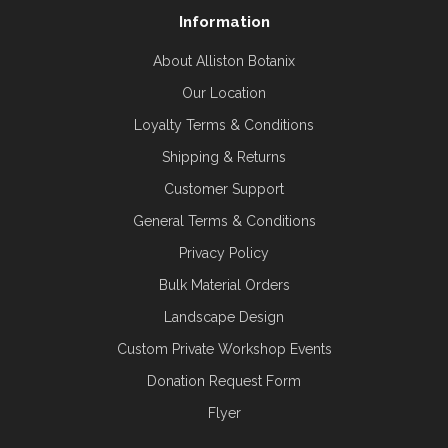
Information
About Alliston Botanix
Our Location
Loyalty Terms & Conditions
Shipping & Returns
Customer Support
General Terms & Conditions
Privacy Policy
Bulk Material Orders
Landscape Design
Custom Private Workshop Events
Donation Request Form
Flyer