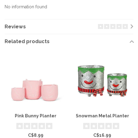
No information found
Reviews
Related products
Pink Bunny Planter
Snowman Metal Planter
C$8.99
C$16.99