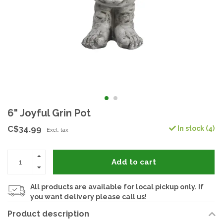
6" Joyful Grin Pot
C$34.99
In stock (4)
Excl. tax
Add to cart
All products are available for local pickup only. If
you want delivery please call us!
Product description