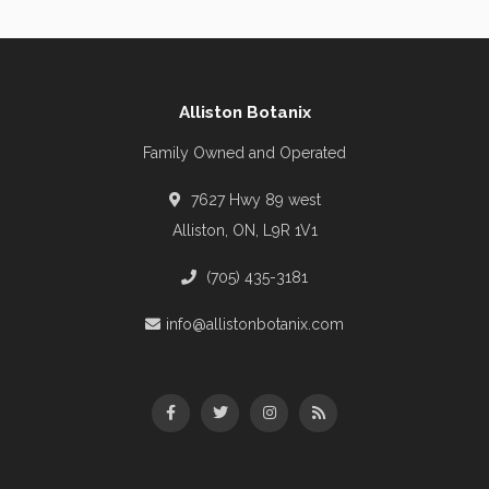
Alliston Botanix
Family Owned and Operated
7627 Hwy 89 west
Alliston, ON, L9R 1V1
(705) 435-3181
info@allistonbotanix.com