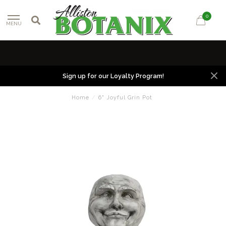
0
MENU
Sign up for our Loyalty Program!
Home
/
6" Joyful Grin Pot