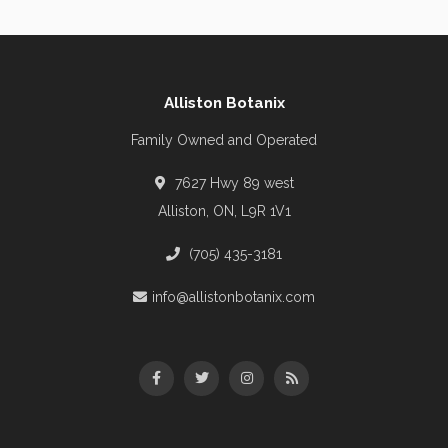
Alliston Botanix
Family Owned and Operated
7627 Hwy 89 west
Alliston, ON, L9R 1V1
(705) 435-3181
info@allistonbotanix.com