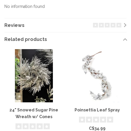
No information found
Reviews
Related products
24" Snowed Sugar Pine
Poinsettia Leaf Spray
Wreath w/ Cones
C$34.99