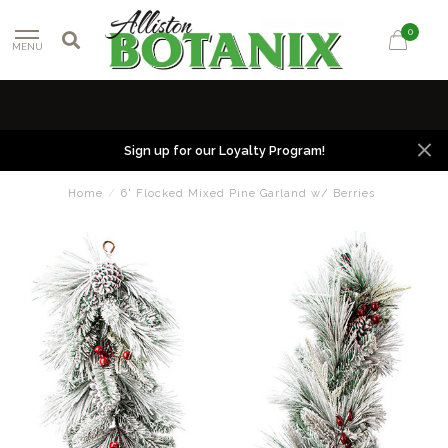
0
MENU
Sign up for our Loyalty Program!
Home
/
6' Flocked Mixed Pine Garland w/ Berries