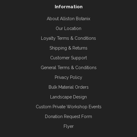
Information
About Alliston Botanix
Our Location
Loyalty Terms & Conditions
Shipping & Returns
Customer Support
General Terms & Conditions
Privacy Policy
Bulk Material Orders
Landscape Design
Custom Private Workshop Events
Donation Request Form
Flyer