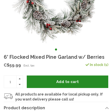
6' Flocked Mixed Pine Garland w/ Berries
C$59.99
In stock (1)
Excl. tax
Add to cart
All products are available for local pickup only. If
you want delivery please call us!
Product description