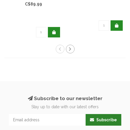
C$89.99
Subscribe to our newsletter
Stay up to date with our latest offers
Subscribe