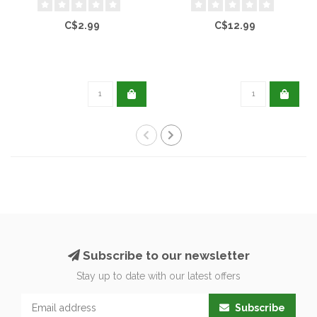
C$2.99
C$12.99
Subscribe to our newsletter
Stay up to date with our latest offers
Subscribe