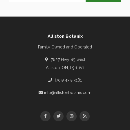
Alliston Botanix
Family Owned and Operated
7627 Hwy 89 west
Alliston, ON, L9R 1V1
(705) 435-3181
info@allistonbotanix.com