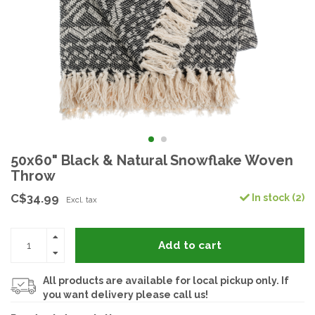
50x60" Black & Natural Snowflake Woven
Throw
C$34.99
In stock (2)
Excl. tax
Add to cart
All products are available for local pickup only. If
you want delivery please call us!