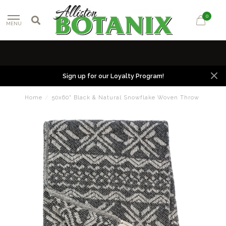
0
MENU
Sign up for our Loyalty Program!
Home
/
50x60" Black & Natural Snowflake Woven Throw