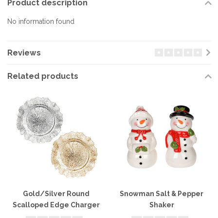
Product description
No information found
Reviews
Related products
Gold/Silver Round
Snowman Salt & Pepper
Scalloped Edge Charger
Shaker
Plate