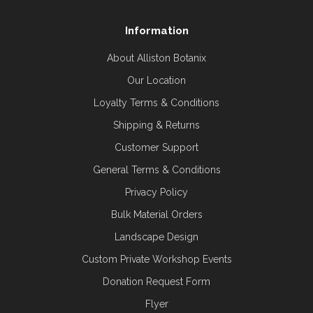
Information
About Alliston Botanix
Our Location
Loyalty Terms & Conditions
Shipping & Returns
Customer Support
General Terms & Conditions
Privacy Policy
Bulk Material Orders
Landscape Design
Custom Private Workshop Events
Donation Request Form
Flyer