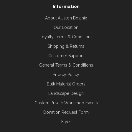
Information
About Alliston Botanix
Our Location
Loyalty Terms & Conditions
Shipping & Returns
Customer Support
General Terms & Conditions
Privacy Policy
Bulk Material Orders
Landscape Design
Custom Private Workshop Events
Donation Request Form
Flyer