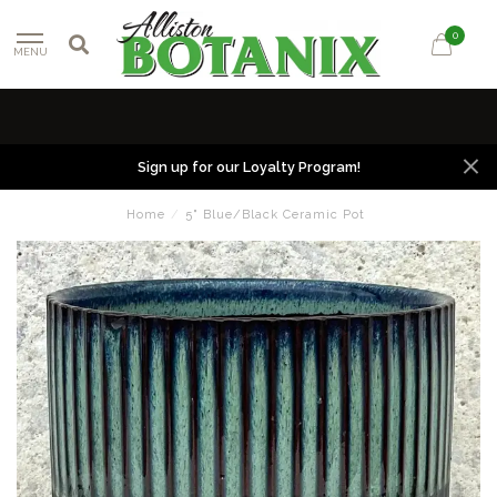
0
MENU
Sign up for our Loyalty Program!
Home
/
5" Blue/Black Ceramic Pot