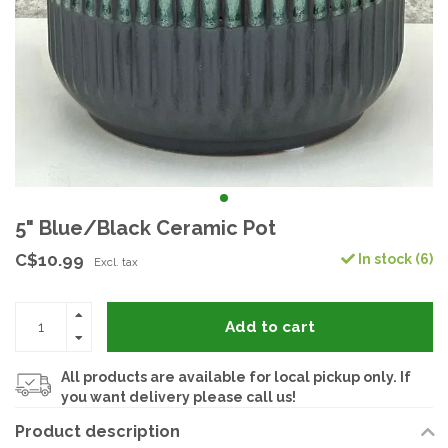
5" Blue/Black Ceramic Pot
C$10.99
In stock (6)
Excl. tax
Add to cart
All products are available for local pickup only. If
you want delivery please call us!
Product description