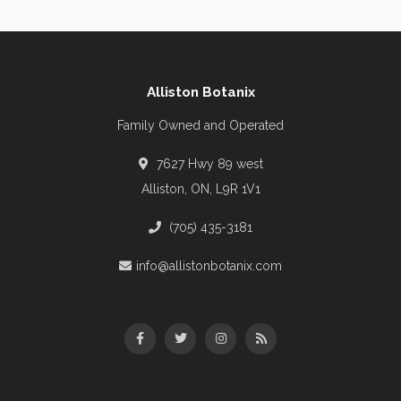
Alliston Botanix
Family Owned and Operated
7627 Hwy 89 west
Alliston, ON, L9R 1V1
(705) 435-3181
info@allistonbotanix.com