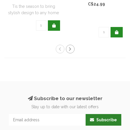
C$24.99
Tis the season to bring
stylish design to any home
with this..
Subscribe to our newsletter
Stay up to date with our latest offers
Subscribe