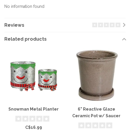
No information found
Reviews
Related products
Snowman Metal Planter
6" Reactive Glaze
Ceramic Pot w/ Saucer
C$16.99