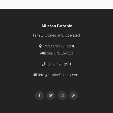
Alliston Botanix
Family Owned and Operated
7627 Hwy 89 west
Alliston, ON, L9R 1V1
(705) 435-3181
info@allistonbotanix.com