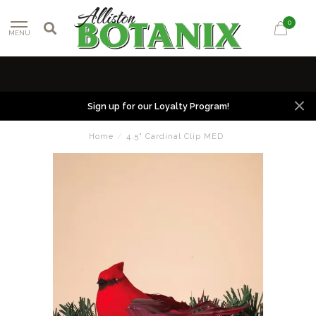
0
MENU
Sign up for our Loyalty Program!
Home
/
4.5" Cardinal Clip MED