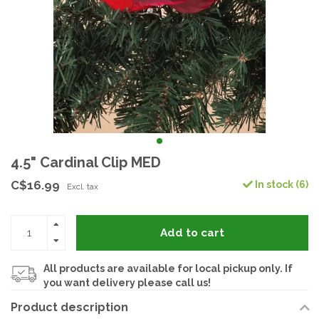
4.5" Cardinal Clip MED
C$16.99
In stock (6)
Excl. tax
Add to cart
All products are available for local pickup only. If
you want delivery please call us!
Product description