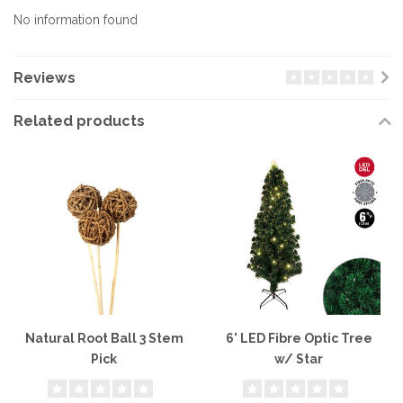
No information found
Reviews
Related products
Natural Root Ball 3 Stem
6' LED Fibre Optic Tree
Pick
w/ Star