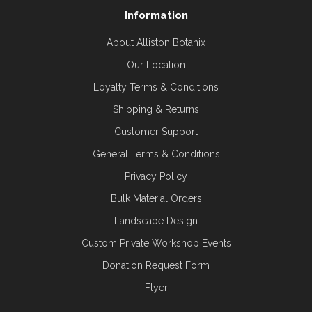
Information
About Alliston Botanix
Our Location
Loyalty Terms & Conditions
Shipping & Returns
Customer Support
General Terms & Conditions
Privacy Policy
Bulk Material Orders
Landscape Design
Custom Private Workshop Events
Donation Request Form
Flyer