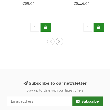
C$8.99
C$119.99
Subscribe to our newsletter
Stay up to date with our latest offers
Subscribe