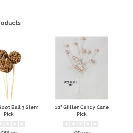
roducts
Root Ball 3 Stem
10" Glitter Candy Cane
Wh
Pick
Pick
C$8.99
C$3.99