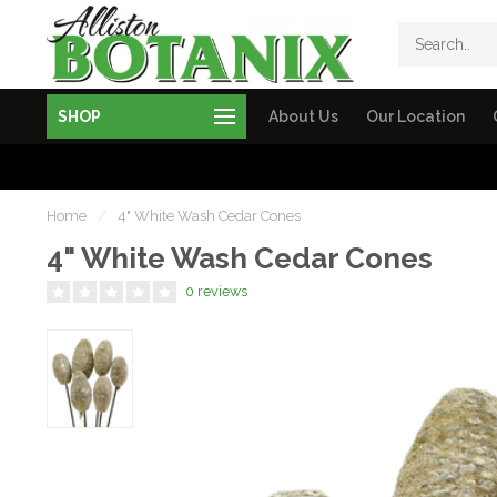
SHOP
About Us
Our Location
Home
/
4" White Wash Cedar Cones
4" White Wash Cedar Cones
0 reviews