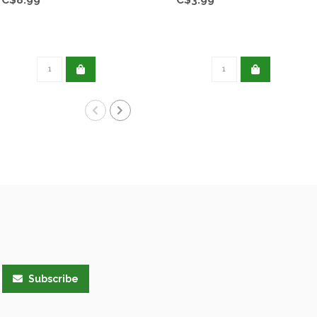
Subscribe