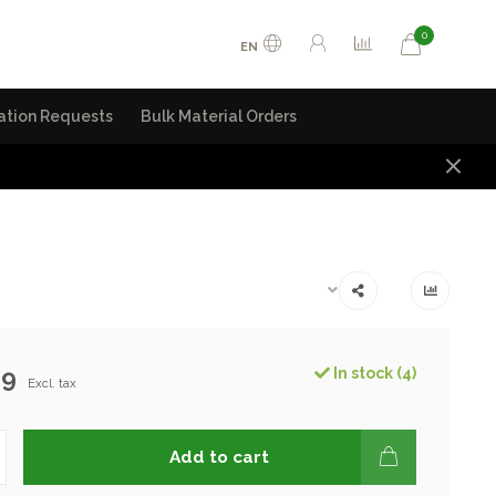
0
EN
ation Requests
Bulk Material Orders
99
In stock (4)
Excl. tax
Add to cart