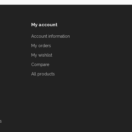
My account
Account information
My orders
My wishlist
Compare
All products
s