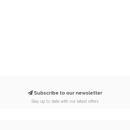
Subscribe to our newsletter
Stay up to date with our latest offers