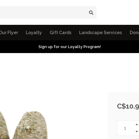
Our Flyer
Loyalty
Gift Cards
Landscape Services
Don
Sign up for our Loyalty Program!
C$10.