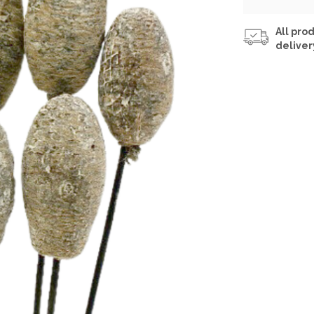
All prod
deliver