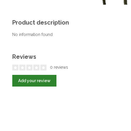
Product description
No information found
Reviews
0 reviews
Add your review