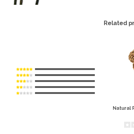
Related p
Natural 