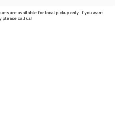
ucts are available for local pickup only. If you want
y please call us!