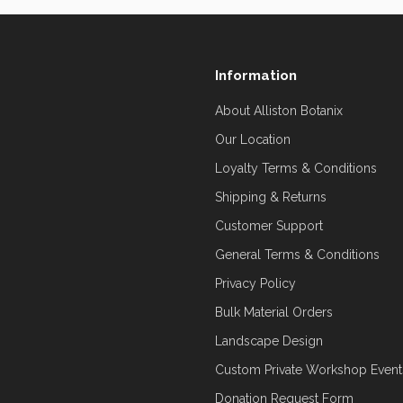
Information
About Alliston Botanix
Our Location
Loyalty Terms & Conditions
Shipping & Returns
Customer Support
General Terms & Conditions
Privacy Policy
Bulk Material Orders
Landscape Design
Custom Private Workshop Event
Donation Request Form