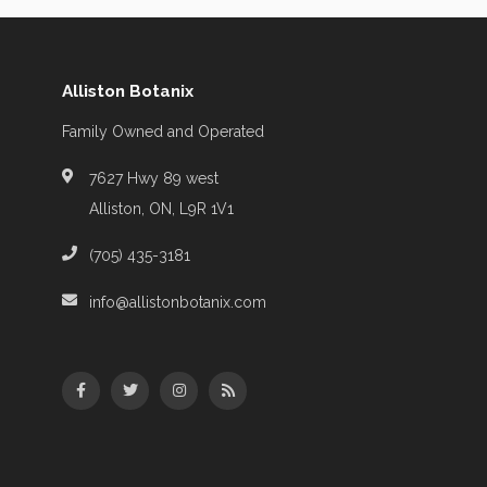
Alliston Botanix
Family Owned and Operated
7627 Hwy 89 west
Alliston, ON, L9R 1V1
(705) 435-3181
info@allistonbotanix.com