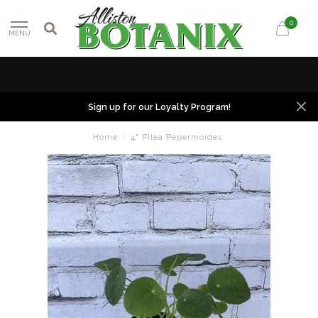
0
MENU
Sign up for our Loyalty Program!
Home
/
4" Pilea Pepermoides