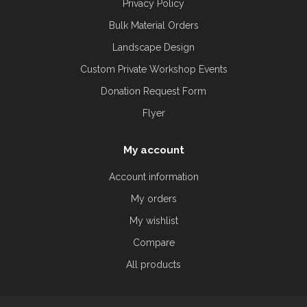
Privacy Policy
Bulk Material Orders
Landscape Design
Custom Private Workshop Events
Donation Request Form
Flyer
My account
Account information
My orders
My wishlist
Compare
All products