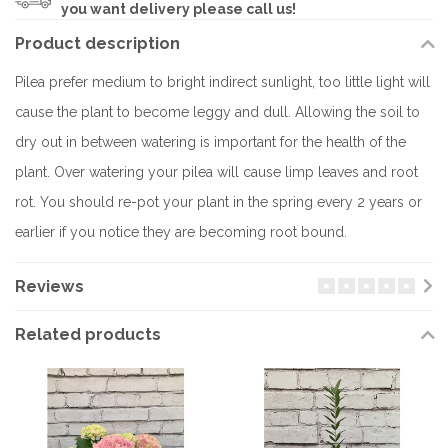
you want delivery please call us!
Product description
Pilea prefer medium to bright indirect sunlight, too little light will
cause the plant to become leggy and dull. Allowing the soil to
dry out in between watering is important for the health of the
plant. Over watering your pilea will cause limp leaves and root
rot. You should re-pot your plant in the spring every 2 years or
earlier if you notice they are becoming root bound.
Reviews
Related products