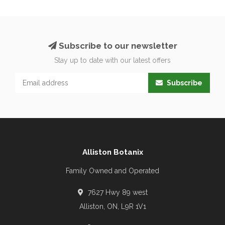
Subscribe to our newsletter
Stay up to date with our latest offers
Subscribe
Alliston Botanix
Family Owned and Operated
7627 Hwy 89 west
Alliston, ON, L9R 1V1