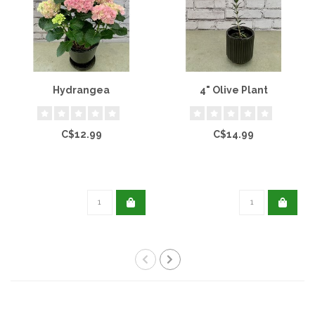
Hydrangea
4" Olive Plant
C$12.99
C$14.99