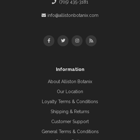
(705) 435-3181
info@allistonbotanix.com
Information
About Alliston Botanix
Our Location
Loyalty Terms & Conditions
Shipping & Returns
Customer Support
General Terms & Conditions