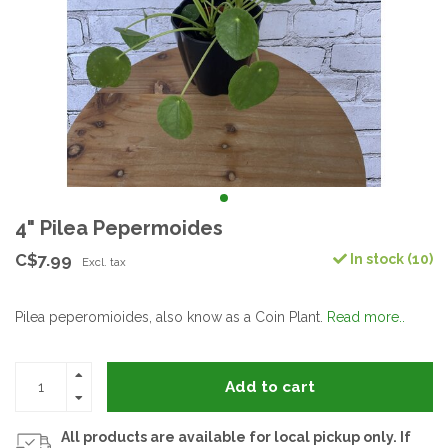
4" Pilea Pepermoides
C$7.99
In stock (10)
Excl. tax
Pilea peperomioides, also know as a Coin Plant.
Read more..
Add to cart
All products are available for local pickup only. If