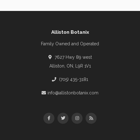
Alliston Botanix
Family Owned and Operated
7627 Hwy 89 west
Alliston, ON, L9R 1V1
(705) 435-3181
info@allistonbotanix.com