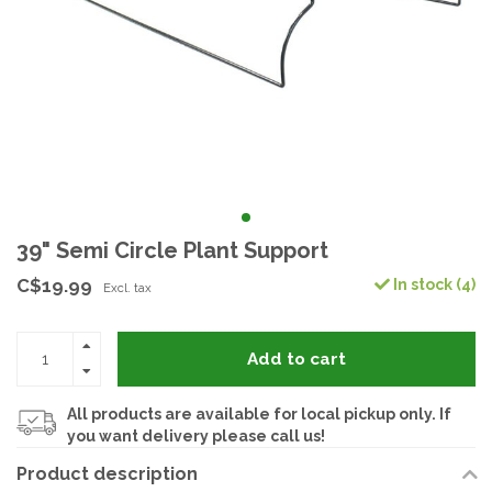
39" Semi Circle Plant Support
C$19.99
In stock (4)
Excl. tax
Add to cart
All products are available for local pickup only. If
you want delivery please call us!
Product description