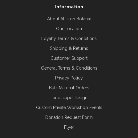
Information
About Alliston Botanix
Our Location
Loyalty Terms & Conditions
Shipping & Returns
Customer Support
General Terms & Conditions
Privacy Policy
Bulk Material Orders
Landscape Design
Custom Private Workshop Events
Donation Request Form
Flyer