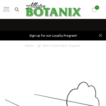
0
MENU
Sign up for our Loyalty Program!
Home
/
39" Semi Circle Plant Support