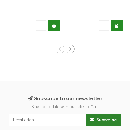
Subscribe to our newsletter
Stay up to date with our latest offers
Subscribe