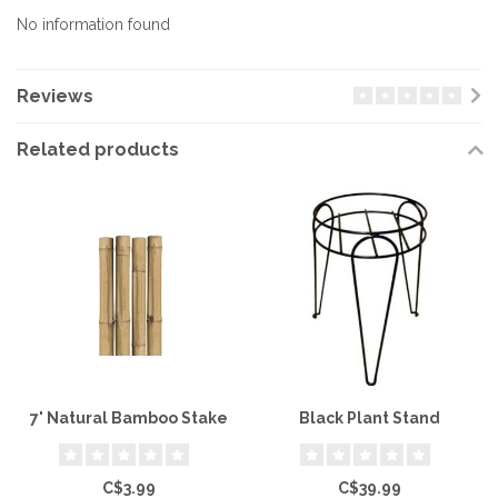
No information found
Reviews
Related products
7' Natural Bamboo Stake
Black Plant Stand
C$3.99
C$39.99