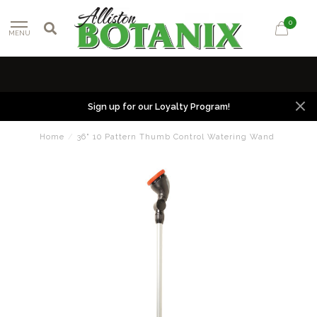
0
MENU
Sign up for our Loyalty Program!
Home
/
36" 10 Pattern Thumb Control Watering Wand