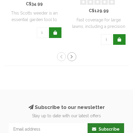
C$34.99
C$129.99
This Scotts weeder is an
essential garden tool to
Fast coverage for large
help keep ..
lawns, including a precision
rate se..
Subscribe to our newsletter
Stay up to date with our latest offers
Subscribe