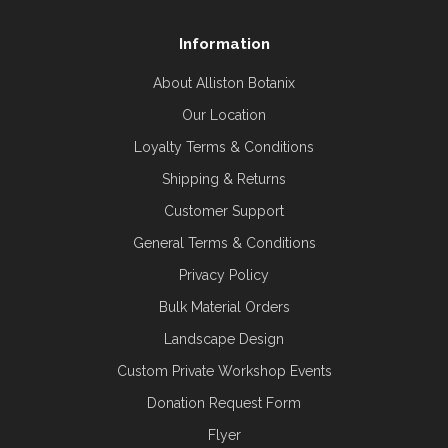
Information
About Alliston Botanix
Our Location
Loyalty Terms & Conditions
Shipping & Returns
Customer Support
General Terms & Conditions
Privacy Policy
Bulk Material Orders
Landscape Design
Custom Private Workshop Events
Donation Request Form
Flyer