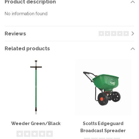
Product description
No information found
Reviews
Related products
Weeder Green/Black
Scotts Edgeguard
Broadcast Spreader