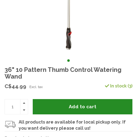
36" 10 Pattern Thumb Control Watering
Wand
C$44.99
In stock (3)
Excl. tax
Add to cart
All products are available for local pickup only. If
you want delivery please call us!