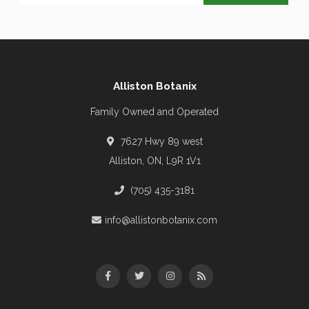
Alliston Botanix
Family Owned and Operated
7627 Hwy 89 west
Alliston, ON, L9R 1V1
(705) 435-3181
info@allistonbotanix.com