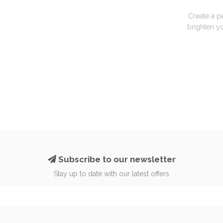
Create a p
brighten yo
Subscribe to our newsletter
Stay up to date with our latest offers