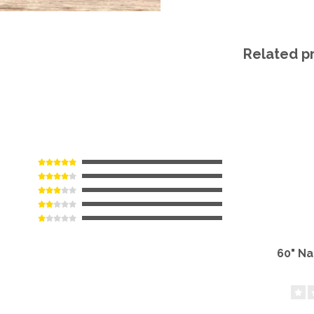
Related p
60" N