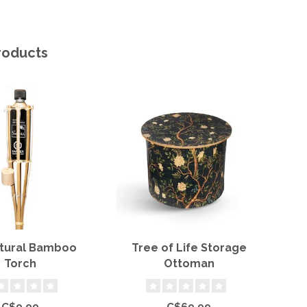
roducts
atural Bamboo
Tree of Life Storage
11"
Torch
Ottoman
C$9.99
C$69.99