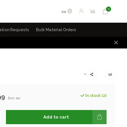
0
EN
ation Requests
Bulk Material Orders
99
In stock (2)
Excl. tax
Add to cart