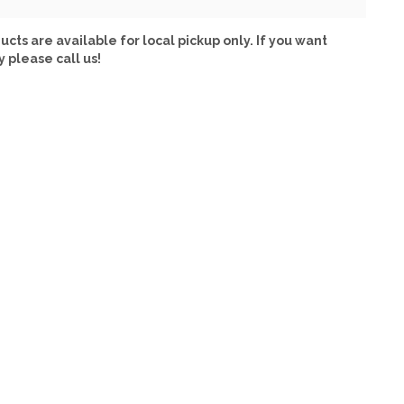
ucts are available for local pickup only. If you want
y please call us!