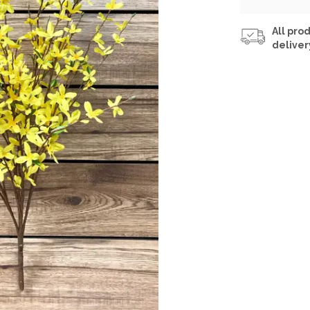
All prod
deliver