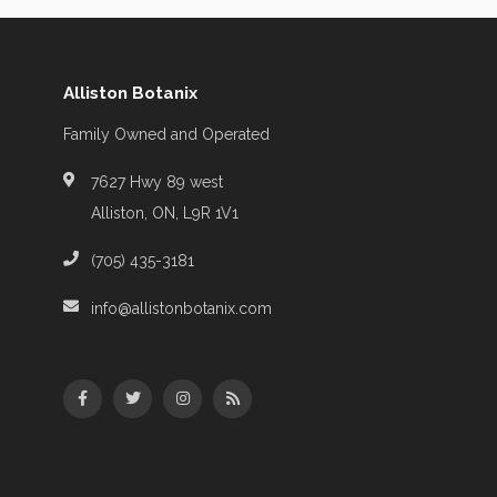
Alliston Botanix
Family Owned and Operated
7627 Hwy 89 west
Alliston, ON, L9R 1V1
(705) 435-3181
info@allistonbotanix.com