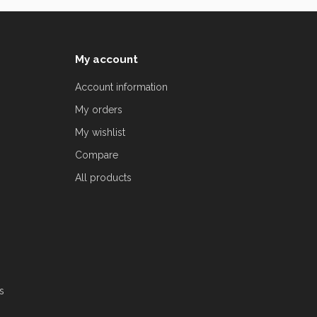
My account
Account information
My orders
My wishlist
Compare
All products
s