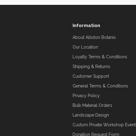
Information
About Alliston Botanix
Our Location
Loyalty Terms & Conditions
Shipping & Returns
Customer Support
General Terms & Conditions
Privacy Policy
Bulk Material Orders
Landscape Design
Custom Private Workshop Event
Donation Request Form