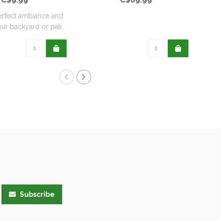
erfect ambiance and
Avai
ur backyard or pati..
Subscribe