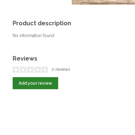
Product description
No information found
Reviews
0 reviews
Add your review