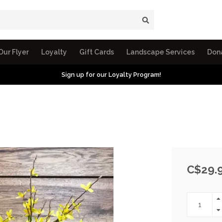
Our Flyer
Loyalty
Gift Cards
Landscape Services
Don
Sign up for our Loyalty Program!
C$29.