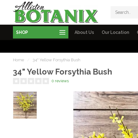
SHOP
About Us
Our Location
Home
/
34" Yellow Forsythia Bush
34" Yellow Forsythia Bush
0 reviews