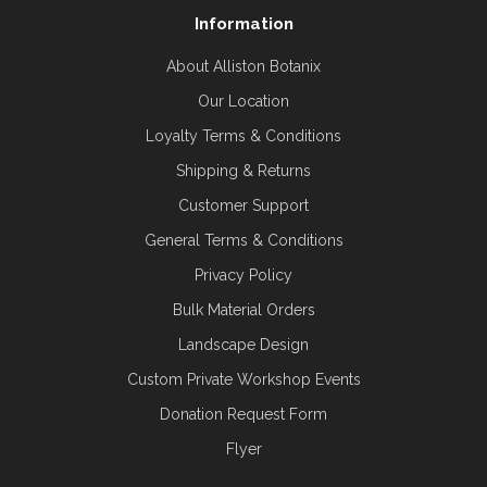
Information
About Alliston Botanix
Our Location
Loyalty Terms & Conditions
Shipping & Returns
Customer Support
General Terms & Conditions
Privacy Policy
Bulk Material Orders
Landscape Design
Custom Private Workshop Events
Donation Request Form
Flyer