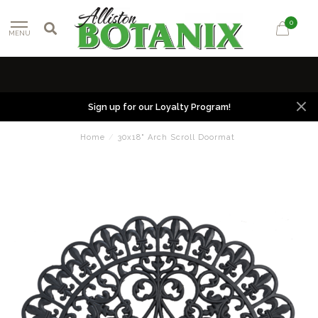
0
MENU
Sign up for our Loyalty Program!
Home
/
30x18" Arch Scroll Doormat