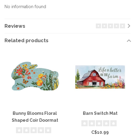
No information found
Reviews
Related products
Bunny Blooms Floral
Barn Switch Mat
Shaped Coir Doormat
C$10.99