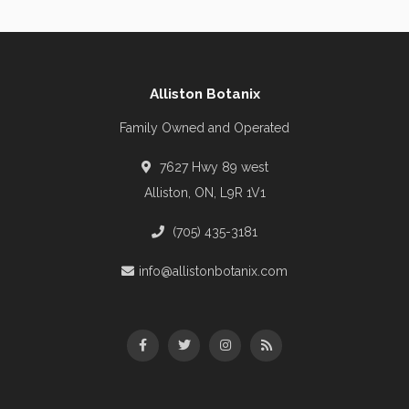
Alliston Botanix
Family Owned and Operated
7627 Hwy 89 west
Alliston, ON, L9R 1V1
(705) 435-3181
info@allistonbotanix.com