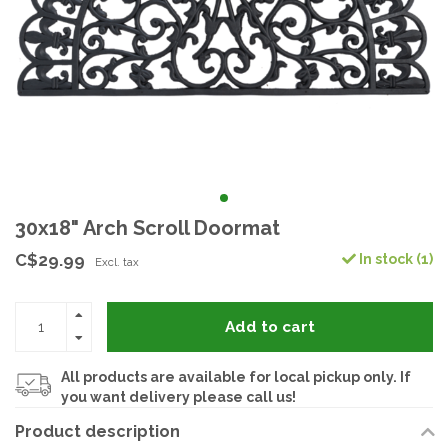
30x18" Arch Scroll Doormat
C$29.99
In stock (1)
Excl. tax
Add to cart
All products are available for local pickup only. If
you want delivery please call us!
Product description