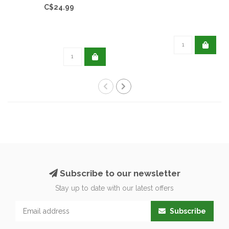
C$24.99
Subscribe to our newsletter
Stay up to date with our latest offers
Subscribe