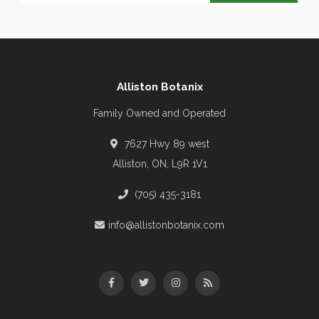
Alliston Botanix
Family Owned and Operated
7627 Hwy 89 west
Alliston, ON, L9R 1V1
(705) 435-3181
info@allistonbotanix.com