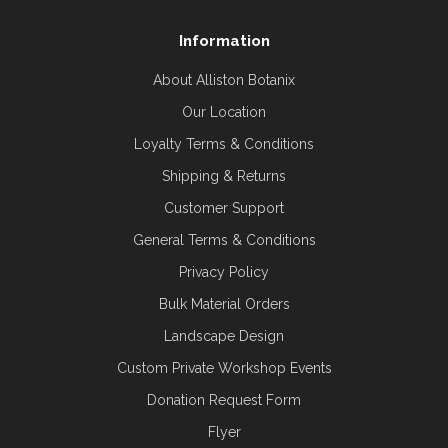
Information
About Alliston Botanix
Our Location
Loyalty Terms & Conditions
Shipping & Returns
Customer Support
General Terms & Conditions
Privacy Policy
Bulk Material Orders
Landscape Design
Custom Private Workshop Events
Donation Request Form
Flyer