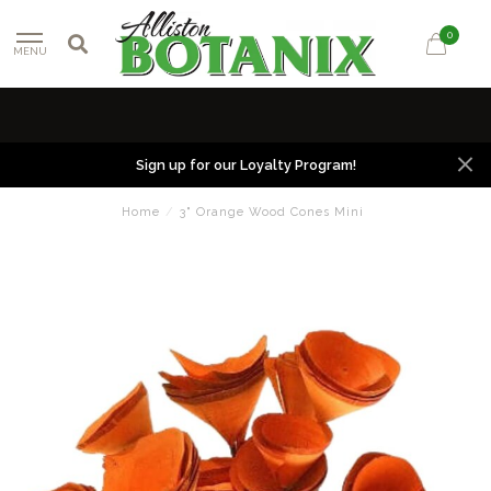
0
MENU
Sign up for our Loyalty Program!
Home
/
3" Orange Wood Cones Mini