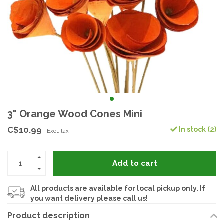
3" Orange Wood Cones Mini
C$10.99
In stock (2)
Excl. tax
Add to cart
All products are available for local pickup only. If
you want delivery please call us!
Product description