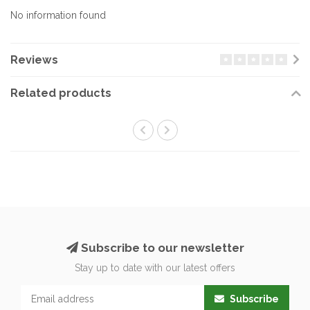
No information found
Reviews
Related products
Subscribe to our newsletter
Stay up to date with our latest offers
Subscribe