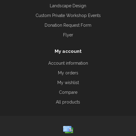
Landscape Design
Custom Private Workshop Events
Donation Request Form
Flyer
My account
Account information
My orders
My wishlist
Compare
All products