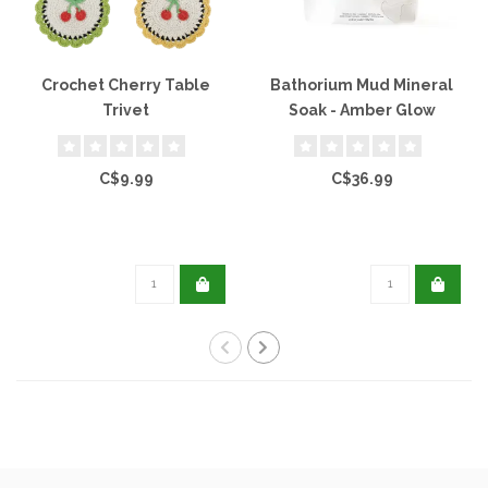
Crochet Cherry Table
Bathorium Mud Mineral
Trivet
Soak - Amber Glow
C$9.99
C$36.99