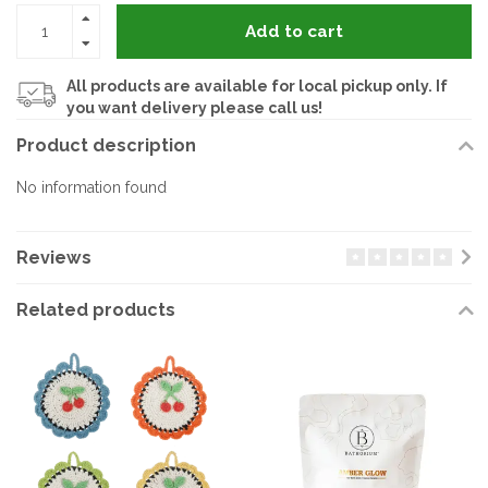
Add to cart
All products are available for local pickup only. If
you want delivery please call us!
Product description
No information found
Reviews
Related products