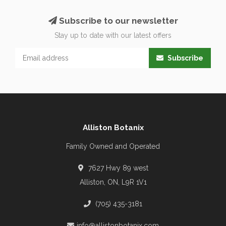
Subscribe to our newsletter
Stay up to date with our latest offers
Subscribe
Alliston Botanix
Family Owned and Operated
7627 Hwy 89 west
Alliston, ON, L9R 1V1
(705) 435-3181
info@allistonbotanix.com