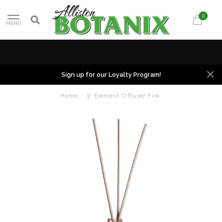
0
MENU
Sign up for our Loyalty Program!
Home
/
3" Element Diffuser Fire