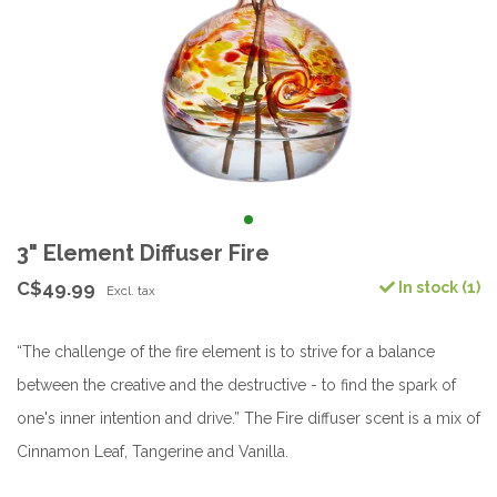
3" Element Diffuser Fire
C$49.99
In stock (1)
Excl. tax
“The challenge of the fire element is to strive for a balance
between the creative and the destructive - to find the spark of
one's inner intention and drive.” The Fire diffuser scent is a mix of
Cinnamon Leaf, Tangerine and Vanilla.