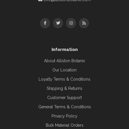
Information
About Alliston Botanix
Our Location
Loyalty Terms & Conditions
Shipping & Returns
Customer Support
General Terms & Conditions
Privacy Policy
Bulk Material Orders