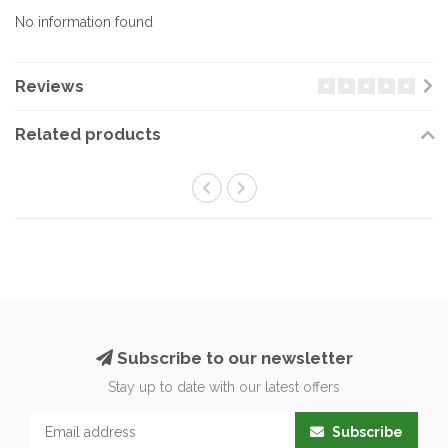
No information found
Reviews
Related products
Subscribe to our newsletter
Stay up to date with our latest offers
Subscribe