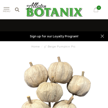
0
MENU
Sign up for our Loyalty Program!
Home
/
3" Beige Pumpkin Pic