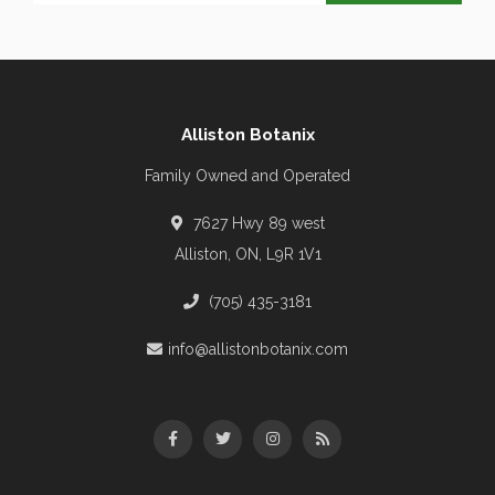
Alliston Botanix
Family Owned and Operated
7627 Hwy 89 west
Alliston, ON, L9R 1V1
(705) 435-3181
info@allistonbotanix.com