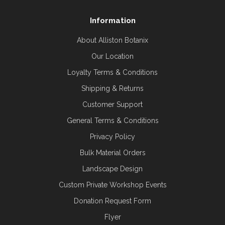
Information
About Alliston Botanix
Our Location
Loyalty Terms & Conditions
Shipping & Returns
Customer Support
General Terms & Conditions
Privacy Policy
Bulk Material Orders
Landscape Design
Custom Private Workshop Events
Donation Request Form
Flyer