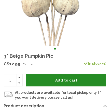
3" Beige Pumpkin Pic
C$12.99
In stock (1)
Excl. tax
Add to cart
All products are available for local pickup only. If
you want delivery please call us!
Product description