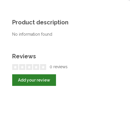
Product description
No information found
Reviews
0 reviews
Add your review