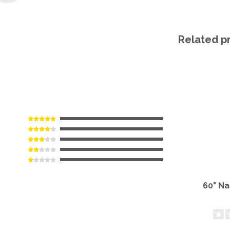
Related p
60" N