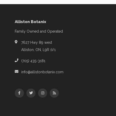
Alliston Botanix
Family Owned and Operated
7627 Hwy 89 west
Alliston, ON, L9R 1V1
(705) 435-3181
info@allistonbotanix.com