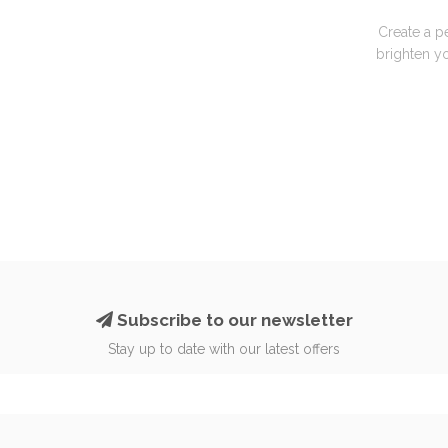
Create a p
brighten yo
Subscribe to our newsletter
Stay up to date with our latest offers