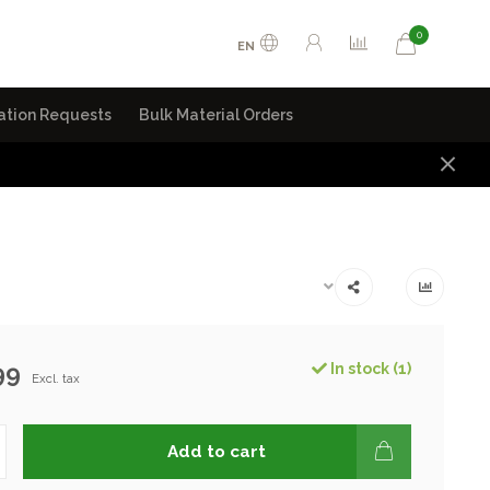
0
EN
ation Requests
Bulk Material Orders
99
In stock (1)
Excl. tax
Add to cart