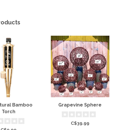
roducts
atural Bamboo
Grapevine Sphere
Torch
C$39.99
C$9.99