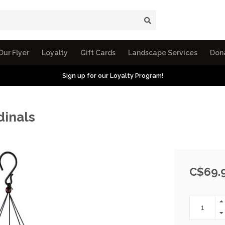
Our Flyer
Loyalty
Gift Cards
Landscape Services
Don
Sign up for our Loyalty Program!
inals
C$69.