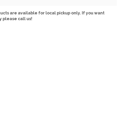
ucts are available for local pickup only. If you want
y please call us!