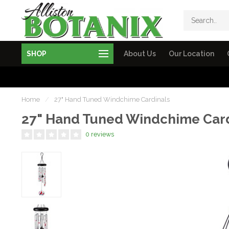
SHOP
About Us
Our Location
Home
/
27" Hand Tuned Windchime Cardinals
27" Hand Tuned Windchime Card
0 reviews