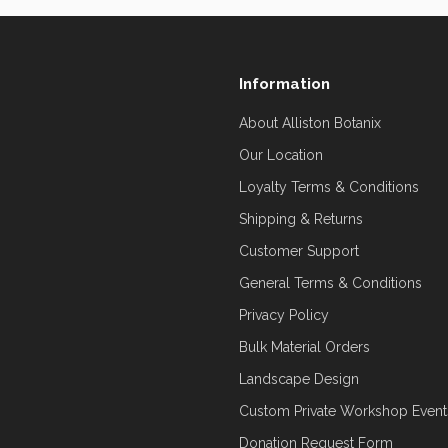
Information
About Alliston Botanix
Our Location
Loyalty Terms & Conditions
Shipping & Returns
Customer Support
General Terms & Conditions
Privacy Policy
Bulk Material Orders
Landscape Design
Custom Private Workshop Event
Donation Request Form