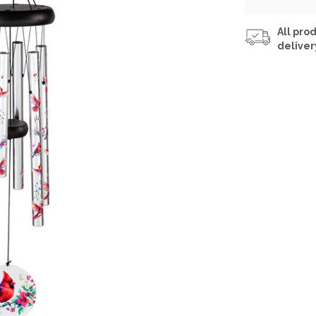
All prod
deliver