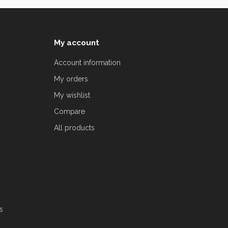
My account
Account information
My orders
My wishlist
Compare
All products
s