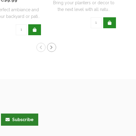
Bring your planters or decor to
the next level with all natu..
erfect ambiance and
ur backyard or pati..
Subscribe