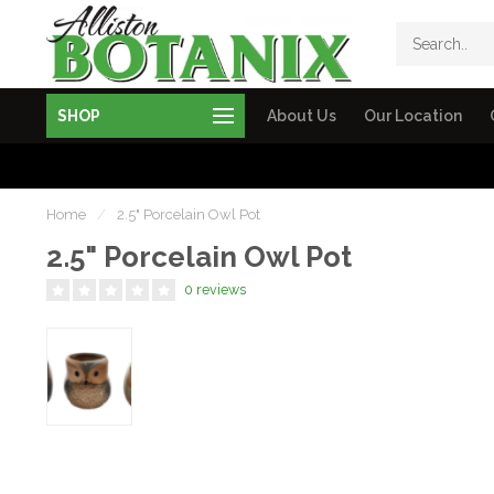
SHOP
About Us
Our Location
Home
/
2.5" Porcelain Owl Pot
2.5" Porcelain Owl Pot
0 reviews