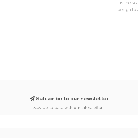
Tis the se
design to 
Subscribe to our newsletter
Stay up to date with our latest offers