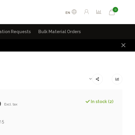
0
EN
ation Requests
Bulk Material Orders
9
In stock (2)
Excl. tax
2.5