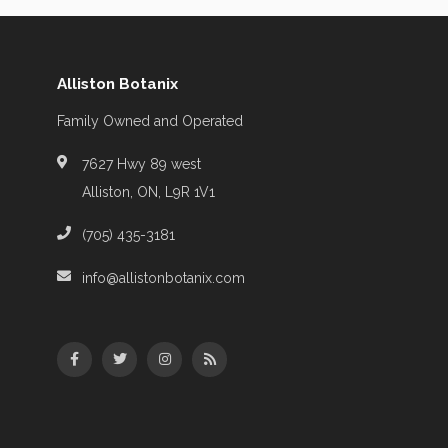
Alliston Botanix
Family Owned and Operated
7627 Hwy 89 west
Alliston, ON, L9R 1V1
(705) 435-3181
info@allistonbotanix.com