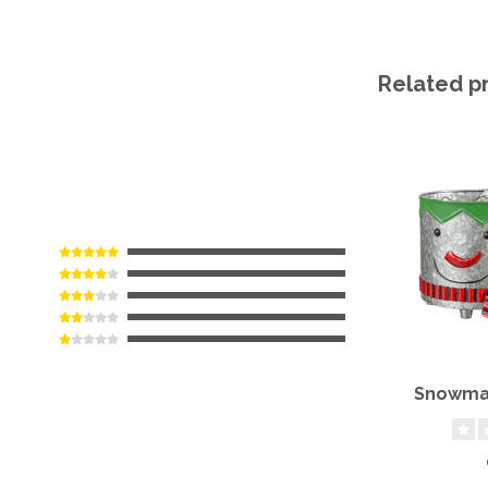
Related p
Snowman