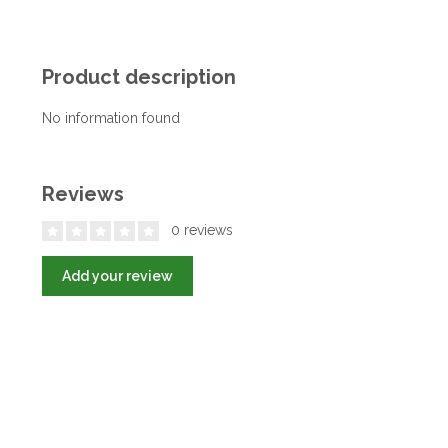
Product description
No information found
Reviews
0 reviews
Add your review