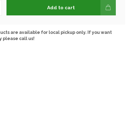
Add to cart
ucts are available for local pickup only. If you want
y please call us!