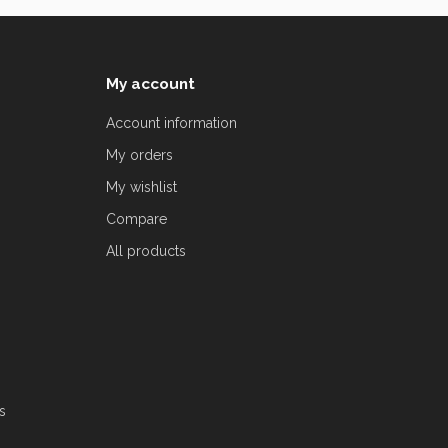
My account
Account information
My orders
My wishlist
Compare
All products
s