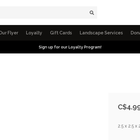
Our Flyer
Loyalty
Gift Cards
Landscape Services
Don
Sign up for our Loyalty Program!
C$4.9
2.5 x 2.5 x 