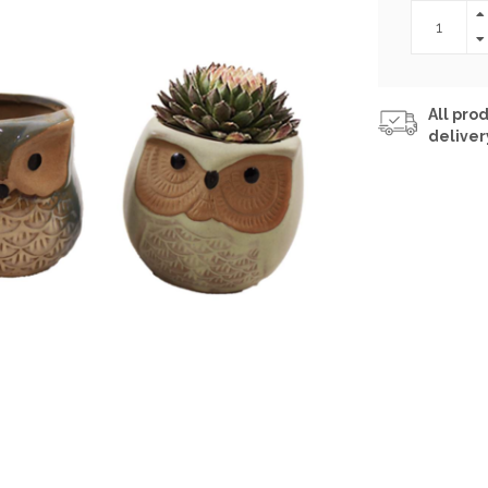
All prod
deliver