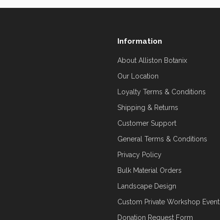
Information
About Alliston Botanix
Our Location
Loyalty Terms & Conditions
Shipping & Returns
Customer Support
General Terms & Conditions
Privacy Policy
Bulk Material Orders
Landscape Design
Custom Private Workshop Event
Donation Request Form