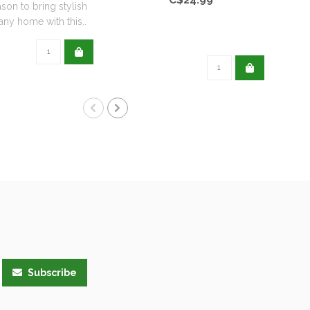
ason to bring stylish
any home with this..
Subscribe