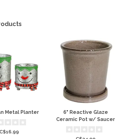
roducts
 Metal Planter
6" Reactive Glaze
T
Ceramic Pot w/ Saucer
C$16.99
C$24.99