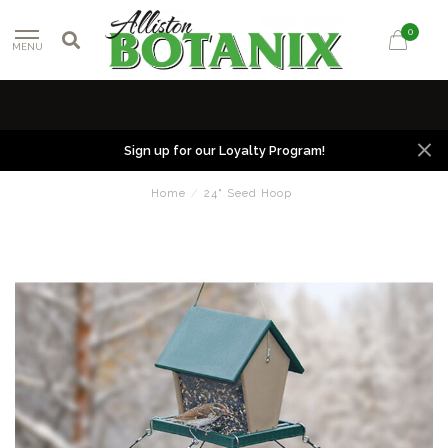
0
MENU
Sign up for our Loyalty Program!
Home
/
24" Seed Hoop