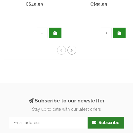
C$49.99
C$39.99
Subscribe to our newsletter
Stay up to date with our latest offers
Subscribe