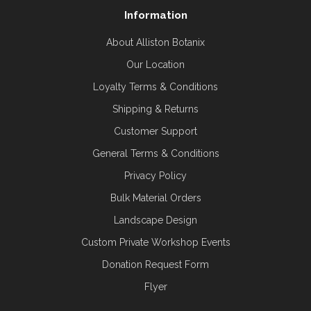
Information
About Alliston Botanix
Our Location
Loyalty Terms & Conditions
Shipping & Returns
Customer Support
General Terms & Conditions
Privacy Policy
Bulk Material Orders
Landscape Design
Custom Private Workshop Events
Donation Request Form
Flyer