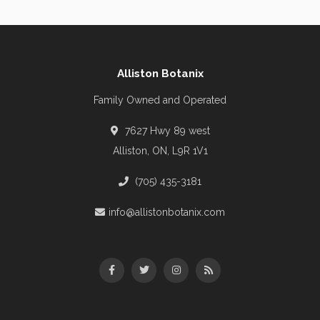
Alliston Botanix
Family Owned and Operated
7627 Hwy 89 west
Alliston, ON, L9R 1V1
(705) 435-3181
info@allistonbotanix.com