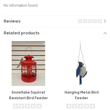
No information found
Reviews
Related products
Snowflake Squirrel
Hanging Metal Bird
Resistant Bird Feeder
Feeder