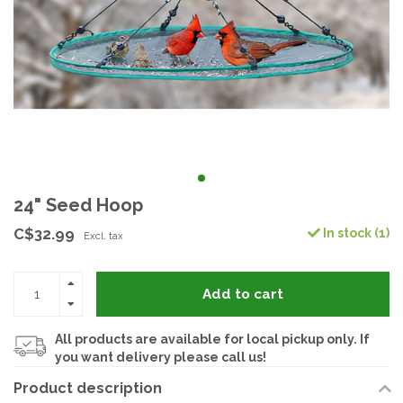
24" Seed Hoop
C$32.99
In stock (1)
Excl. tax
Add to cart
All products are available for local pickup only. If
you want delivery please call us!
Product description