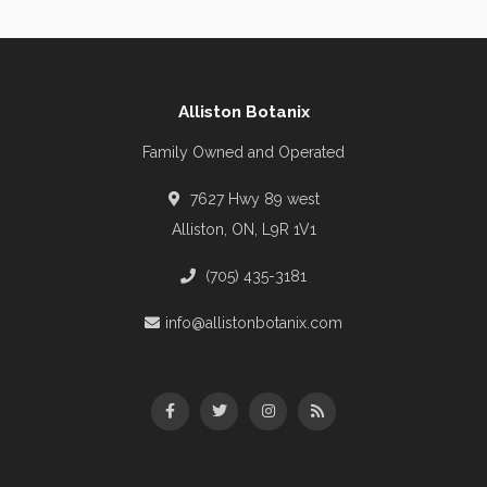
Alliston Botanix
Family Owned and Operated
7627 Hwy 89 west
Alliston, ON, L9R 1V1
(705) 435-3181
info@allistonbotanix.com