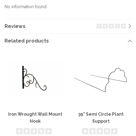
No information found
Reviews
Related products
Iron Wrought Wall Mount
39" Semi Circle Plant
Hook
Support