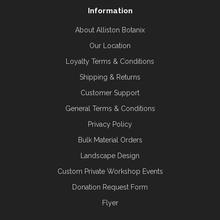
Information
About Alliston Botanix
Our Location
Loyalty Terms & Conditions
Shipping & Returns
Customer Support
General Terms & Conditions
Privacy Policy
Bulk Material Orders
Landscape Design
Custom Private Workshop Events
Donation Request Form
Flyer