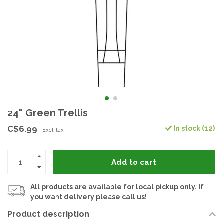
24" Green Trellis
C$6.99
In stock (12)
Excl. tax
Add to cart
All products are available for local pickup only. If
you want delivery please call us!
Product description