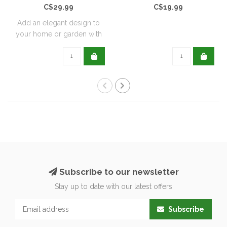
C$29.99
C$19.99
Add an elegant design to
your home or garden with
these wrou..
Subscribe to our newsletter
Stay up to date with our latest offers
Subscribe