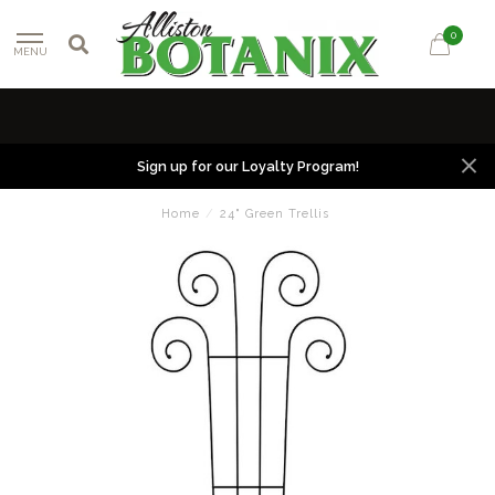
0
MENU
Sign up for our Loyalty Program!
Home
/
24" Green Trellis