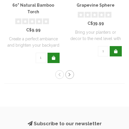
60" Natural Bamboo
Grapevine Sphere
Torch
C$39.99
C$9.99
Bring your planters or
decor to the next level with
Create a perfect ambiance
all natu..
and brighten your backyard
or pati..
Subscribe to our newsletter