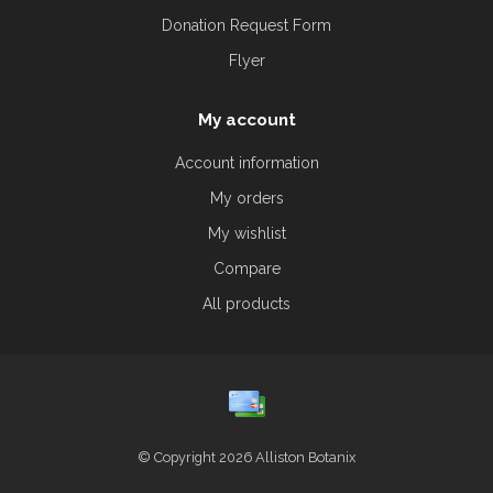
Donation Request Form
Flyer
My account
Account information
My orders
My wishlist
Compare
All products
© Copyright 2026 Alliston Botanix