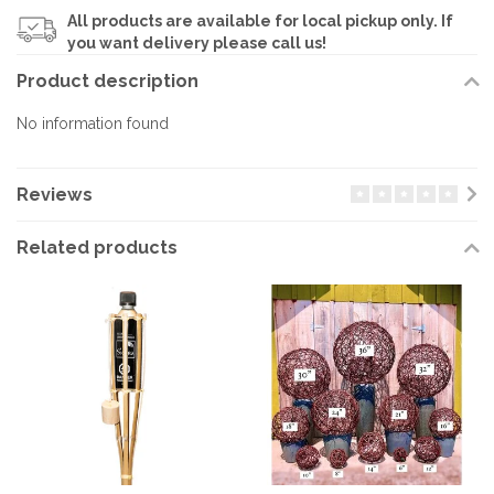
All products are available for local pickup only. If
you want delivery please call us!
Product description
No information found
Reviews
Related products