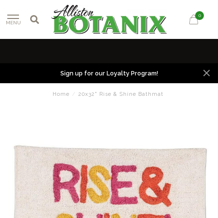
0
MENU
Sign up for our Loyalty Program!
Home
/
20x32" Rise & Shine Bathmat