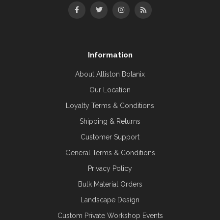
Information
About Alliston Botanix
Our Location
Loyalty Terms & Conditions
Shipping & Returns
Customer Support
General Terms & Conditions
Privacy Policy
Bulk Material Orders
Landscape Design
Custom Private Workshop Events