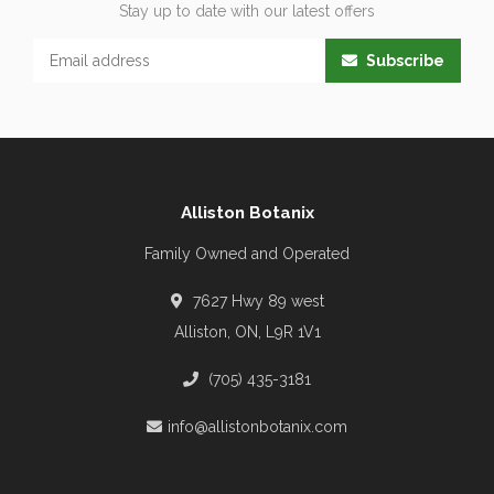
Stay up to date with our latest offers
Subscribe
Alliston Botanix
Family Owned and Operated
7627 Hwy 89 west
Alliston, ON, L9R 1V1
(705) 435-3181
info@allistonbotanix.com