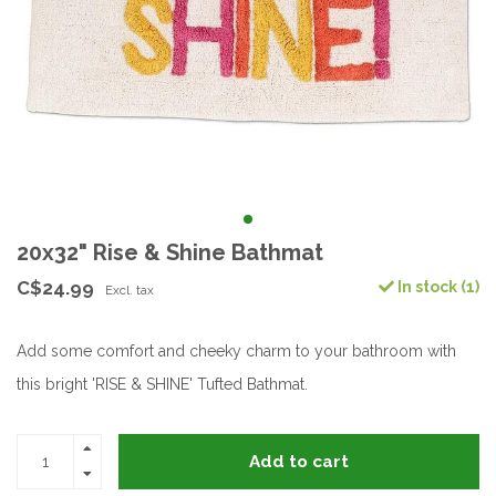
20x32" Rise & Shine Bathmat
C$24.99
In stock (1)
Excl. tax
Add some comfort and cheeky charm to your bathroom with
this bright 'RISE & SHINE' Tufted Bathmat.
Add to cart