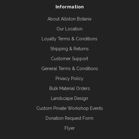
Information
About Alliston Botanix
Our Location
Loyalty Terms & Conditions
Shipping & Returns
Customer Support
General Terms & Conditions
Privacy Policy
Bulk Material Orders
Landscape Design
Custom Private Workshop Events
Donation Request Form
Flyer