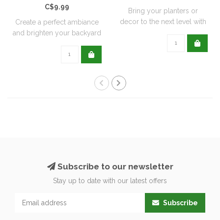
C$9.99
Bring your planters or
decor to the next level with
Create a perfect ambiance
all natu..
and brighten your backyard
or pati..
Subscribe to our newsletter
Stay up to date with our latest offers
Subscribe