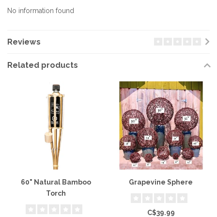
No information found
Reviews
Related products
60" Natural Bamboo
Grapevine Sphere
Torch
C$39.99