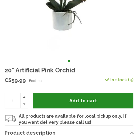
20" Artificial Pink Orchid
C$59.99
In stock (4)
Excl. tax
Add to cart
All products are available for local pickup only. If
you want delivery please call us!
Product description