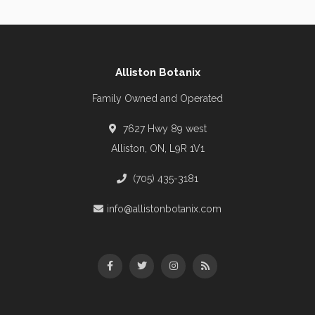
Alliston Botanix
Family Owned and Operated
7627 Hwy 89 west
Alliston, ON, L9R 1V1
(705) 435-3181
info@allistonbotanix.com