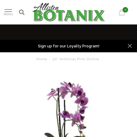
0
MENU
Sign up for our Loyalty Program!
Home
/
20" Artificial Pink Orchid