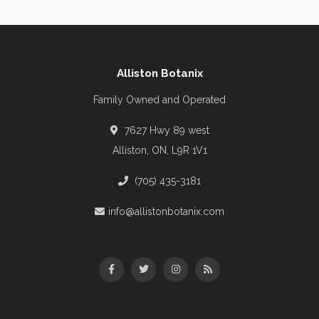
Alliston Botanix
Family Owned and Operated
7627 Hwy 89 west
Alliston, ON, L9R 1V1
(705) 435-3181
info@allistonbotanix.com