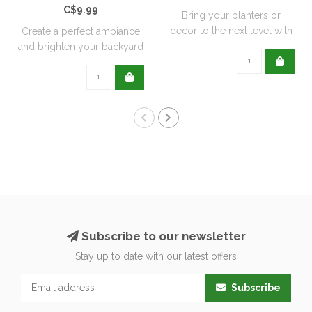
C$9.99
Bring your planters or
decor to the next level with
Create a perfect ambiance
all natu..
and brighten your backyard
or pati..
Subscribe to our newsletter
Stay up to date with our latest offers
Subscribe