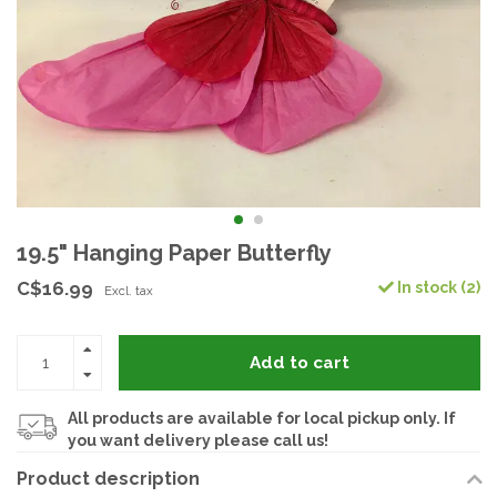
19.5" Hanging Paper Butterfly
C$16.99
In stock (2)
Excl. tax
Add to cart
All products are available for local pickup only. If
you want delivery please call us!
Product description