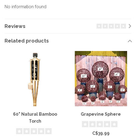
No information found
Reviews
Related products
60" Natural Bamboo
Grapevine Sphere
Torch
C$39.99