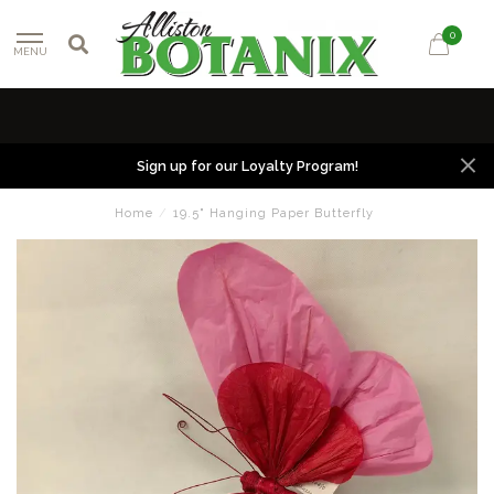
0
MENU
Sign up for our Loyalty Program!
Home
/
19.5" Hanging Paper Butterfly