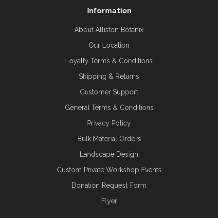
Information
About Alliston Botanix
Our Location
Loyalty Terms & Conditions
Shipping & Returns
Customer Support
General Terms & Conditions
Privacy Policy
Bulk Material Orders
Landscape Design
Custom Private Workshop Events
Donation Request Form
Flyer