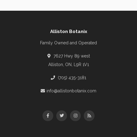
Alliston Botanix
Family Owned and Operated
7627 Hwy 89 west
Alliston, ON, L9R 1V1
(705) 435-3181
info@allistonbotanix.com