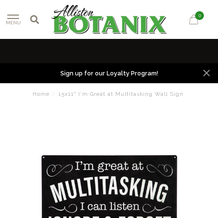
0
MENU
Sign up for our Loyalty Program!
Home
/
15x11" I'm Great at Multitasking Wall Sign