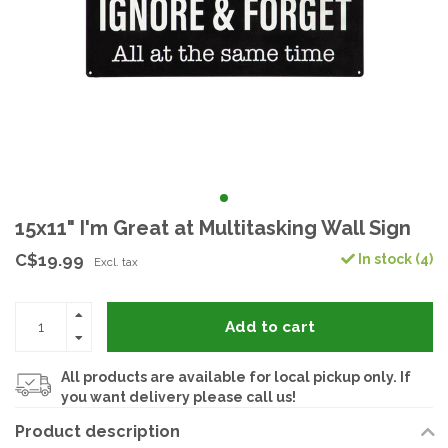
15x11" I'm Great at Multitasking Wall Sign
C$19.99
In stock (4)
Excl. tax
Add to cart
All products are available for local pickup only. If
you want delivery please call us!
Product description