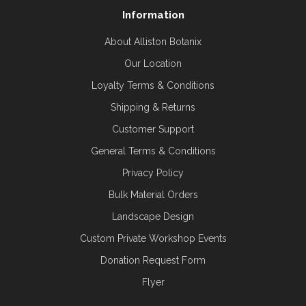
Information
About Alliston Botanix
Our Location
Loyalty Terms & Conditions
Shipping & Returns
Customer Support
General Terms & Conditions
Privacy Policy
Bulk Material Orders
Landscape Design
Custom Private Workshop Events
Donation Request Form
Flyer