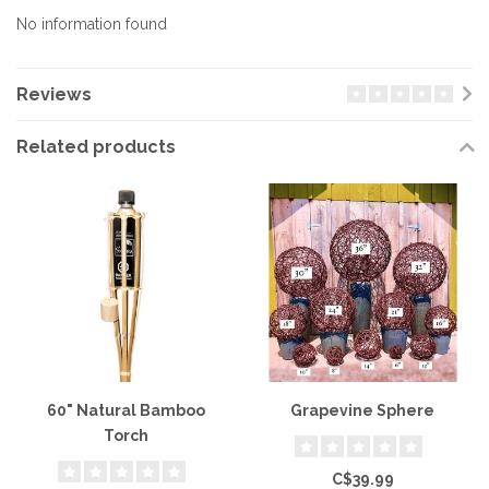
No information found
Reviews
Related products
60" Natural Bamboo
Grapevine Sphere
Torch
C$39.99