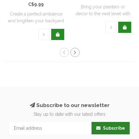
C$9.99
Bring your planters or
decor to the next level with
Create a perfect ambiance
all natu..
and brighten your backyard
or pati..
Subscribe to our newsletter
Stay up to date with our latest offers
Subscribe