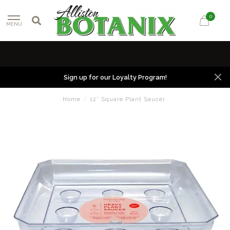
0
MENU
Sign up for our Loyalty Program!
Home
/
12” Square Plant Saucer