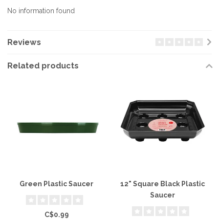
No information found
Reviews
Related products
Green Plastic Saucer
12" Square Black Plastic
Saucer
C$0.99