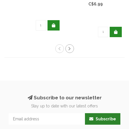
C$6.99
Subscribe to our newsletter
Stay up to date with our latest offers
Subscribe