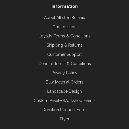
Information
About Alliston Botanix
Our Location
Loyalty Terms & Conditions
Shipping & Returns
Customer Support
General Terms & Conditions
Privacy Policy
Bulk Material Orders
Landscape Design
Custom Private Workshop Events
Donation Request Form
Flyer