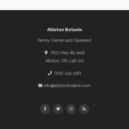
Alliston Botanix
Family Owned and Operated
7627 Hwy 89 west
Alliston, ON, L9R 1V1
(705) 435-3181
info@allistonbotanix.com