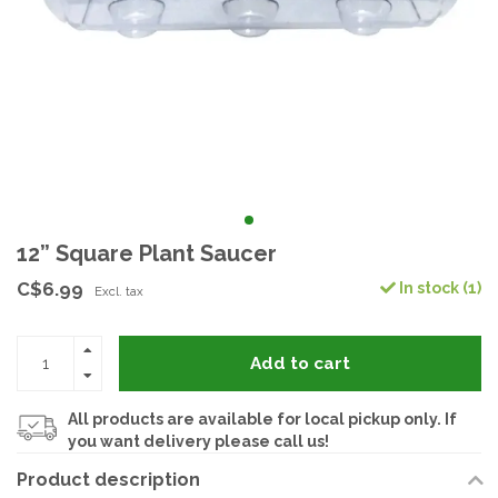
12” Square Plant Saucer
C$6.99
In stock (1)
Excl. tax
Add to cart
All products are available for local pickup only. If
you want delivery please call us!
Product description